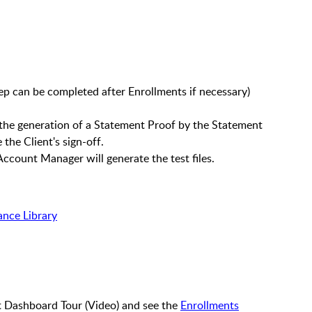
tep can be completed after Enrollments if necessary)
r the generation of a Statement Proof by the Statement
 the Client's sign-off.
Account Manager will generate the test files.
ance Library
t Dashboard Tour (Video) and see the
Enrollments