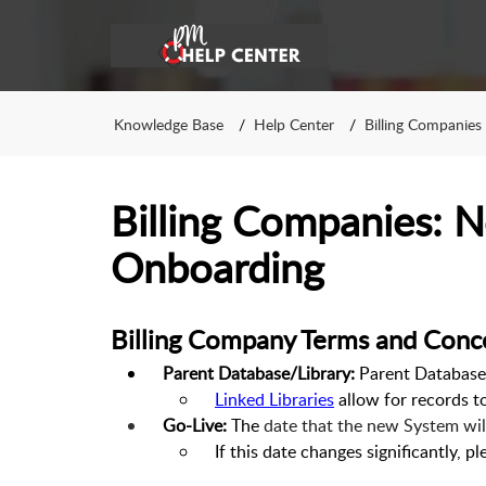
Knowledge Base
Help Center
Billing Companies
Billing Companies: N
Onboarding
Billing Company Terms and Conc
Parent Database/Library:
Parent Databases
Linked Libraries
allow for records t
Go-Live:
The
date that the new System will 
If this date changes significantly, p