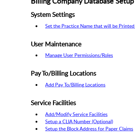
Billing Company Database Setup 
System Settings
Set the Practice Name that will be Printed
User Maintenance
Manage User Permissions/Roles
Pay To/Billing Locations
Add Pay To/Billing Locations
Service Facilities
Add/Modify Service Facilities
Setup a CLIA Number (Optional)
Setup the Block Address for Paper Claims