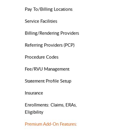
Pay To/Billing Locations
Service Facilities
Billing/Rendering Providers
Referring Providers (PCP)
Procedure Codes
Fee/RVU Management
Statement Profile Setup
Insurance
Enrollments: Claims, ERAs,
Eligibility
Premium Add-On Features: