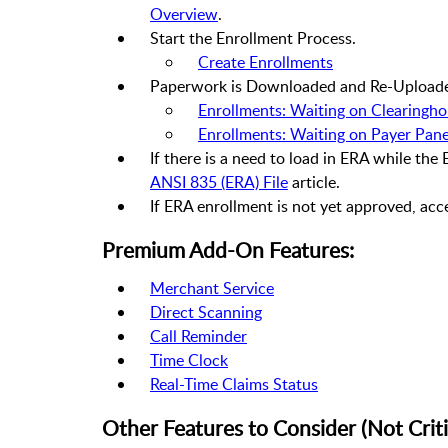
Overview
.
Start the Enrollment Process.
Create Enrollments
Paperwork is Downloaded and Re-Upload
Enrollments: Waiting on Clearingh
Enrollments: Waiting on Payer Pane
If there is a need to load in ERA while the
ANSI 835 (ERA) File
article.
If ERA enrollment is not yet approved, acc
Premium Add-On Features:
Merchant Service
Direct Scanning
Call Reminder
Time Clock
Real-Time Claims Status
Other Features to Consider (Not Criti