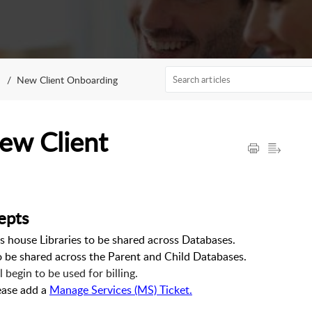
New Client Onboarding
ew Client
epts
 house Libraries to be shared across Databases.
o be shared across the Parent and Child Databases.
begin to be used for billing.
lease add a
Manage Services (MS) Ticket.