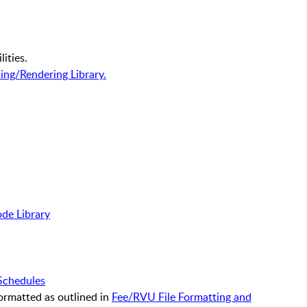
lities.
ing/Rendering Library.
de Library
Schedules
formatted as outlined in
Fee/RVU File Formatting and