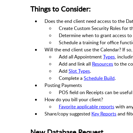
Things to Consider:
Does the end client need access to the D
Create Custom Security Roles for th
Determine when to grant access to t
Schedule a training for office functi
Will the end client use the Calendar? If so
Add all Appointment
Types
, includ
Add and link all
Resources
to the co
Add
Slot Types
.
Complete a
Schedule Build
.
Posting Payments
POS field on Receipts can be usefu
How do you bill your client?
Favorite applicable reports
with any 
Share/copy suggested
Key Reports
and filt
New Database Request