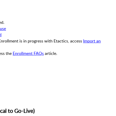
ed.
ouse
l
 Enrollment is in progress with Etactics, access
Import an
ess the
Enrollment FAQs
article.
cal to Go-Live)