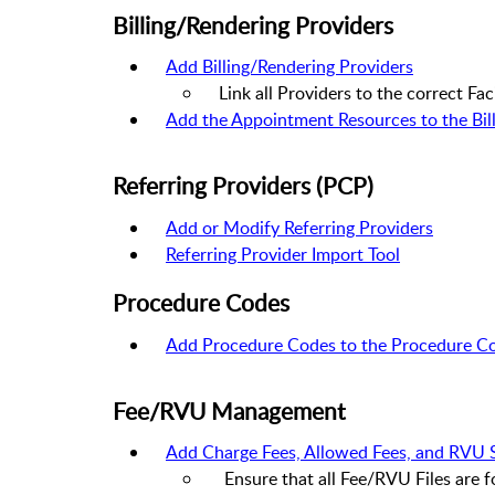
Billing/Rendering Providers
Add Billing/Rendering Providers
Link all Providers to the correct Faci
Add the Appointment Resources to the Bill
Referring Providers (PCP)
Add or Modify Referring Providers
Referring Provider Import Tool
Procedure Codes
Add Procedure Codes to the Procedure Co
Fee/RVU Management
Add Charge Fees, Allowed Fees, and RVU 
Ensure that all Fee/RVU Files are 