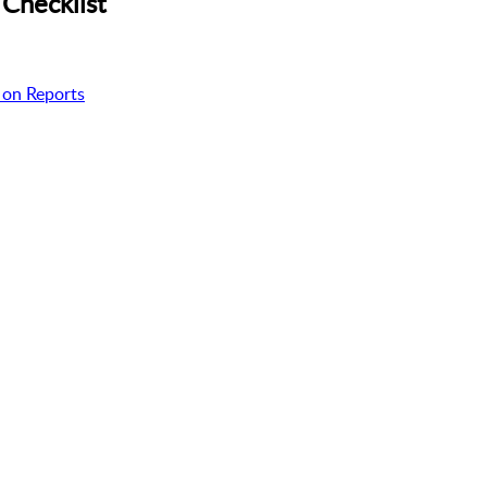
Checklist
 on Reports