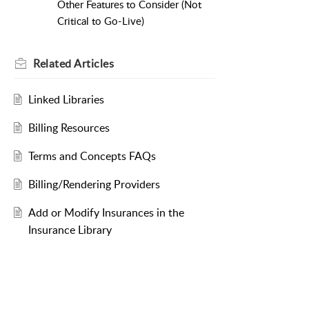
Other Features to Consider (Not
Critical to Go-Live)
Related
Articles
Linked Libraries
Billing Resources
Terms and Concepts FAQs
Billing/Rendering Providers
Add or Modify Insurances in the
Insurance Library