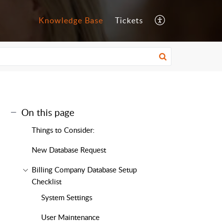
Knowledge Base
Tickets
On this page
Things to Consider:
New Database Request
Billing Company Database Setup
Checklist
System Settings
User Maintenance