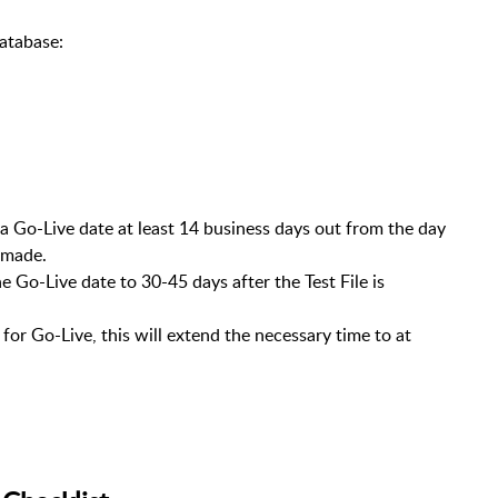
atabase:
 Go-Live date at least 14 business days out from the day
 made.
 Go-Live date to 30-45 days after the Test File is
 for Go-Live, this will extend the necessary time to at