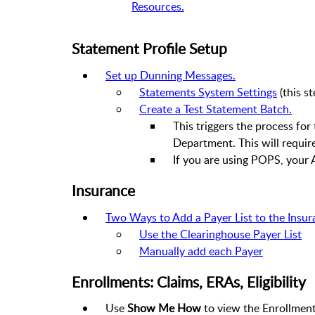
Resources.
Statement Profile Setup
Set up Dunning Messages.
Statements System Settings
(this s
Create a Test Statement Batch.
This triggers the process fo
Department. This will require
If you are using POPS, your 
Insurance
Two Ways to Add a Payer List to the Insur
Use the Clearinghouse Payer List
Manually add each Payer
Enrollments: Claims, ERAs, Eligibility
Use
Show Me How
to view the Enrollmen