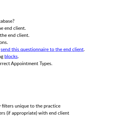
atabase?
e end client.
he end client.
ons.
,
send this questionnaire to the end client
.
ing
blocks
.
rrect Appointment Types.
l
filters unique to the practice
ers (if appropriate) with end client