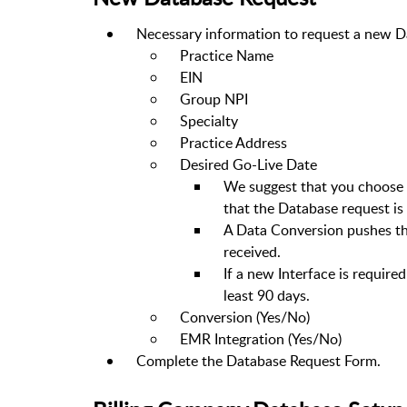
Necessary information to request a new D
Practice Name
EIN
Group NPI
Specialty
Practice Address
Desired Go-Live Date
We suggest that you choose a
that the Database request is
A Data Conversion pushes the
received.
If a new Interface is required
least 90 days.
Conversion (Yes/No)
EMR Integration (Yes/No)
Complete the Database Request Form.