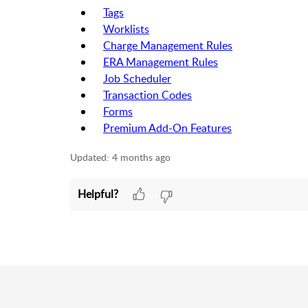
Tags
Worklists
Charge Management Rules
ERA Management Rules
Job Scheduler
Transaction Codes
Forms
Premium Add-On Features
Updated:
4 months ago
Helpful?