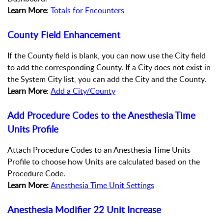
Learn More
:
Totals for Encounters
County Field Enhancement
If the County field is blank, you can now use the City field
to add the corresponding County. If a City does not exist in
the System City list, you can add the City and the County.
Learn More
:
Add a City/County
Add Procedure Codes to the Anesthesia Time
Units Profile
Attach Procedure Codes to an Anesthesia Time Units
Profile to choose how Units are calculated based on the
Procedure Code.
Learn More:
Anesthesia Time Unit Settings
Anesthesia Modifier 22 Unit Increase