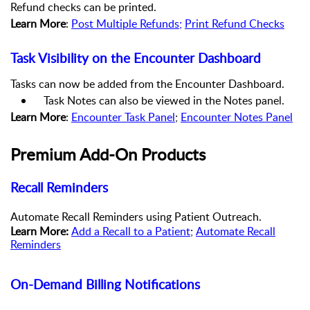
Refund checks can be printed.
Learn More
:
Post Multiple Refunds
;
Print Refund Checks
Task Visibility on the Encounter Dashboard
Tasks can now be added from the Encounter Dashboard.
Task Notes can also be viewed in the Notes panel.
Learn More
:
Encounter Task Panel
;
Encounter Notes Panel
Premium Add-On Products
Recall Reminders
Automate Recall Reminders using Patient Outreach.
Learn More:
Add a Recall to a Patient
;
Automate Recall
Reminders
On-Demand Billing Notifications