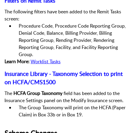
Filters on Remit Tasks
The following filters have been added to the Remit Tasks
screen:
Procedure Code, Procedure Code Reporting Group,
Denial Code, Balance, Billing Provider, Billing
Reporting Group, Rending Provider, Rendering
Reporting Group, Facility, and Facility Reporting
Group.
Learn More:
Worklist Tasks
Insurance Library - Taxonomy Selection to print
on HCFA/CMS1500
The
HCFA Group Taxonomy
field has been added to the
Insurance Settings panel on the Modify Insurance screen.
The Group Taxonomy will print on the HCFA (Paper
Claim) in Box 33b or in Box 19.
Schema Changes