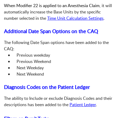
When Modifier 22 is applied to an Anesthesia Claim
, it will
automatically increase the Base Units by the specific
number selected in the
Time Unit Calculation Settings
.
Additional Date Span Options on the CAQ
The following Date Span options have been added to the
CAQ:
Previous weekday
Previous Weekend
Next Weekday
Next Weekend
Diagnosis Codes on the Patient Ledger
The ability to Include or exclude Diagnosis Codes and their
descriptions has been added to the
Patient Ledger
.