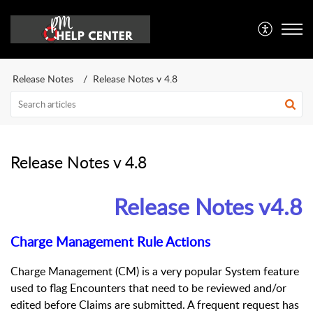
Release Notes
Release Notes v 4.8
Release Notes v 4.8
Release Notes v4.8
Charge Management Rule Actions
Charge Management (CM) is a very popular System feature
used to flag Encounters that need to be reviewed and/or
edited before Claims are submitted. A frequent request has