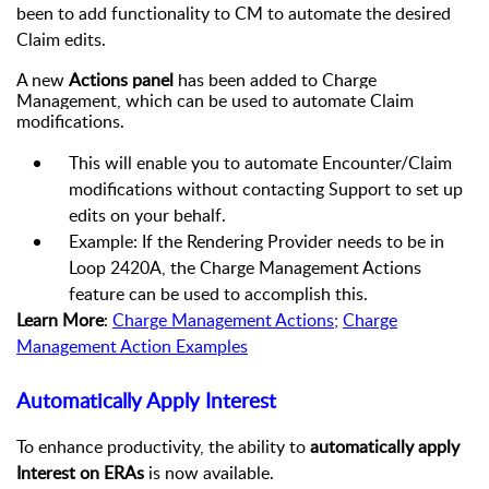
been to add functionality to CM to automate the desired
Claim edits.
A new
Actions panel
has been added to Charge
Management, which can be used to automate Claim
modifications.
This will enable you to automate Encounter/Claim
modifications without contacting Support to set up
edits on your behalf.
Example: If the Rendering Provider needs to be in
Loop 2420A, the Charge Management Actions
feature can be used to accomplish this.
Learn More
:
Charge Management Actions
;
Charge
Management Action Examples
Automatically Apply Interest
To enhance productivity, the ability to
automatically apply
Interest on ERAs
is now available.