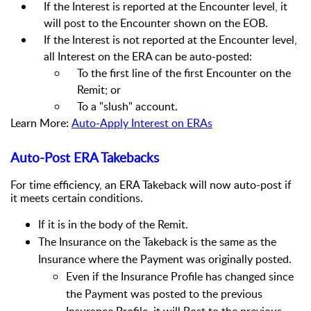
If the Interest is reported at the Encounter level, it
will post to the Encounter shown on the EOB.
If the Interest is not reported at the Encounter level,
all Interest on the ERA can be auto-posted:
To the first line of the first Encounter on the
Remit; or
To a "slush" account.
Learn More:
Auto-Apply Interest on ERAs
Auto-Post ERA Takebacks
For time efficiency, an ERA Takeback will now auto-post if
it meets certain conditions.
If it is in the body of the Remit.
The Insurance on the Takeback is the same as the
Insurance where the Payment was originally posted.
Even if the Insurance Profile has changed since
the Payment was posted to the previous