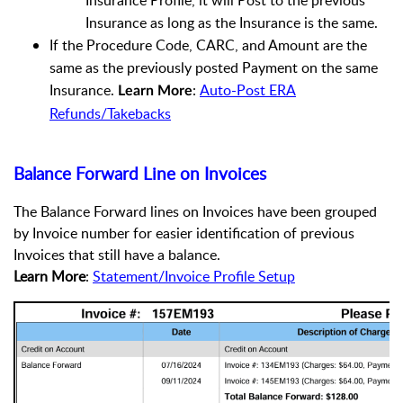
Insurance Profile, it will Post to the previous
Insurance as long as the Insurance is the same.
If the Procedure Code, CARC, and Amount are the
same as the previously posted Payment on the same
Insurance.
:
Auto-Post ERA
Learn More
Refunds/Takebacks
Balance Forward Line on Invoices
The Balance Forward lines on Invoices have been
grouped
by Invoice number for easier identification of previous
Invoices that still have a balance.
Learn More
:
Statement/Invoice Profile Setup