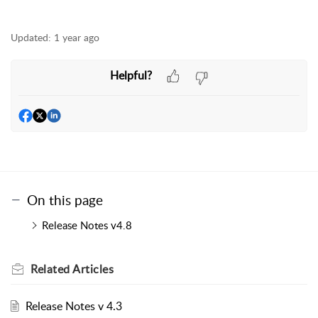
Updated:
1 year ago
Helpful?
On this page
Release Notes v4.8
Related
Articles
Release Notes v 4.3