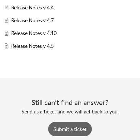
Release Notes v 4.4
Release Notes v 4.7
Release Notes v 4.10
Release Notes v 4.5
Still can’t find an answer?
Send us a ticket and we will get back to you.
Submit a ticket