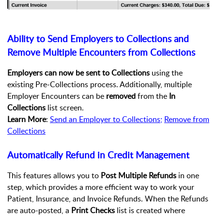
Ability to Send Employers to Collections and
Remove Multiple Encounters from Collections
Employers can now be sent to
Collections
using the
existing Pre-Collections process. Additionally, multiple
Employer Encounters can be
removed
from the
In
Collections
list screen.
Learn More
:
Send an Employer to Collections
;
Remove from
Collections
Automatically Refund in Credit Management
This features allows you to
Post Multiple Refunds
in one
step, which provides a more efficient way to work your
Patient, Insurance, and Invoice Refunds. When the Refunds
are auto-posted, a
Print Checks
list is created where