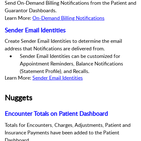
Send On-Demand Billing Notifications from the Patient and
Guarantor Dashboards.
Learn More:
On-Demand Billing Notifications
Sender Email Identities
Create Sender Email Identities to determine the email
address that Notifications are delivered from.
Sender Email Identities can be customized for
Appointment Reminders, Balance Notifications
(Statement Profile), and Recalls.
Learn More:
Sender Email Identities
Nuggets
Encounter Totals on Patient Dashboard
Totals
for Encounters
, Charges, Adjustments
, Patient and
Insurance Payments
have been added to the Patient
Dashboard.