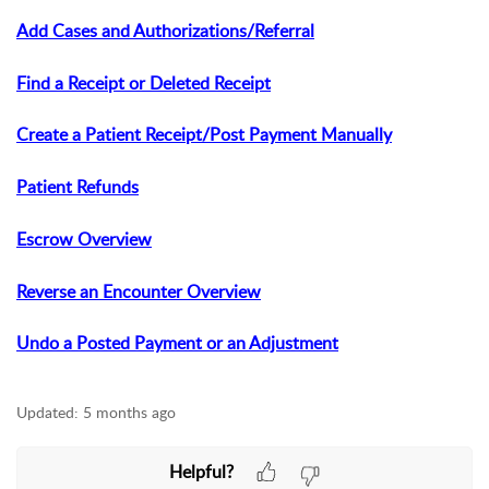
Add Cases and Authorizations/Referral
Find a Receipt or Deleted Receipt
Create a Patient Receipt/Post Payment Manually
Patient Refunds
Escrow Overview
Reverse an Encounter Overview
Undo a Posted Payment or an Adjustment
Updated:
5 months ago
Helpful?