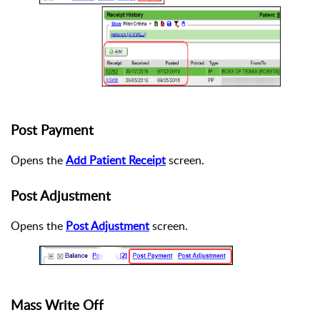
Post Payment
Opens the
Add Patient Receipt
screen.
Post Adjustment
Opens the
Post Adjustment
screen.
Mass Write Off