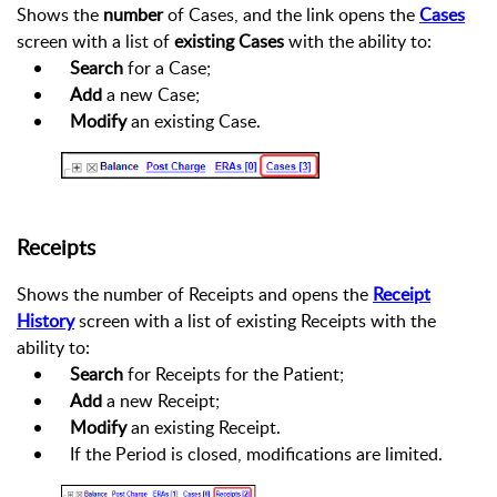
Shows the
number
of Cases, and the link opens the
Cases
screen with a list of
existing Cases
with the ability to:
Search
for a Case;
Add
a new Case;
Modify
an existing Case.
Receipts
Shows the number of Receipts and opens the
Receipt
History
screen with a list of existing Receipts with the
ability to:
Search
for Receipts for the Patient;
Add
a new Receipt;
Modify
an existing Receipt.
If the Period is closed, modifications are limited.