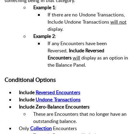
something being in that category.
Example 1
:
If there are no Undone Transactions,
Include Undone Transactions
will not
display.
Example 2
:
If any Encounters have been
Reversed,
Include Reversed
Encounters
will
display as an option in
the Balance Panel.
Conditional Options
Include
Reversed Encounters
Include
Undone Transactions
Include Zero-Balance Encounters
These are Encounters that no longer have an
outstanding balance.
Only
Collection
Encounters