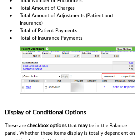
Total Number of Encounters
Total Amount of Charges
Total Amount of Adjustments (Patient and
Insurance)
Total of
Patient Payments
Total of Insurance Payments
Display of Conditional Options
These are
checkbox options
that
may
be in the Balance
panel. Whether these items display is totally dependent on