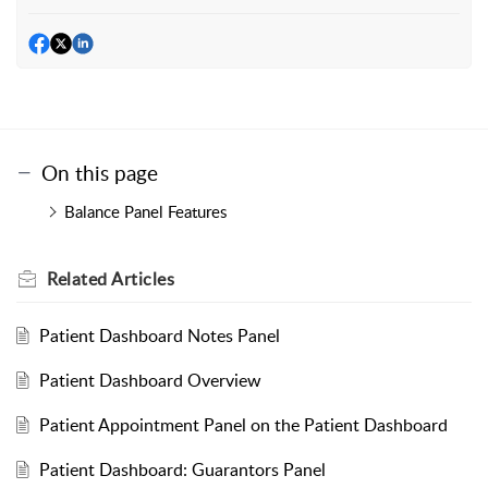
On this page
Balance Panel Features
Related
Articles
Patient Dashboard Notes Panel
Patient Dashboard Overview
Patient Appointment Panel on the Patient Dashboard
Patient Dashboard: Guarantors Panel