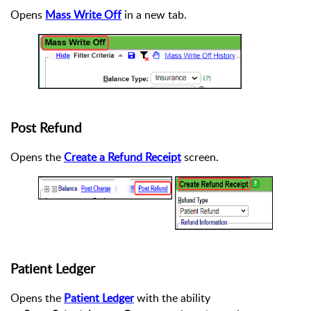
Opens
Mass Write Off
in a new tab.
Post Refund
Opens the
Create a Refund Receipt
screen.
Patient Ledger
Opens the
Patient Ledger
with the ability