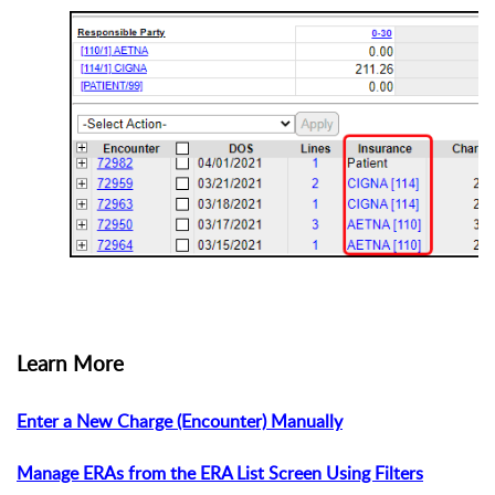
Learn More
Enter a New Charge (Encounter) Manually
Manage ERAs from the ERA List Screen Using Filters