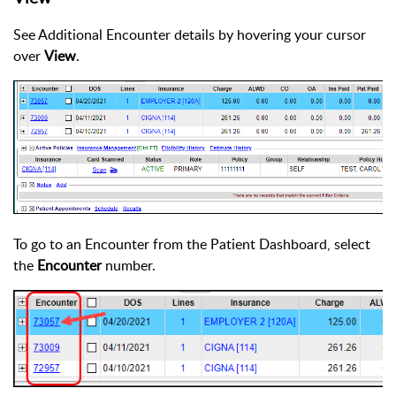
See Additional Encounter details by hovering your cursor
over
View
.
To go to an Encounter from the Patient Dashboard, select
the
Encounter
number.