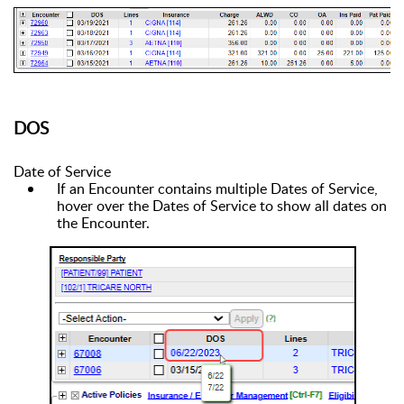
DOS
Date of Service
If an Encounter contains multiple Dates of Service,
hover over the Dates of Service to show all dates on
the Encounter.