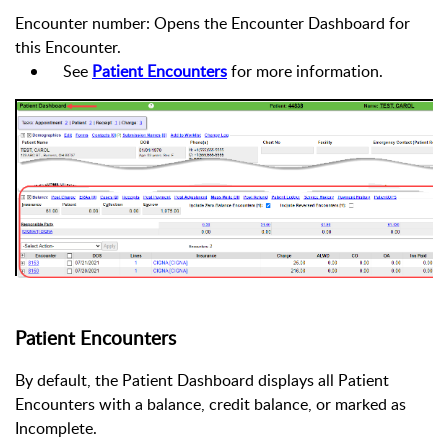
Encounter number: Opens the Encounter Dashboard for
this Encounter.
See
Patient Encounters
for more information.
Patient Encounters
By default, the Patient Dashboard displays all Patient
Encounters with a balance, credit balance, or marked as
Incomplete.