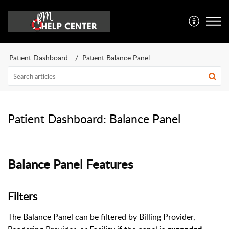
Patient Dashboard
Patient Balance Panel
Patient Dashboard: Balance Panel
Balance Panel Features
Filters
The Balance Panel can be filtered by Billing Provider,