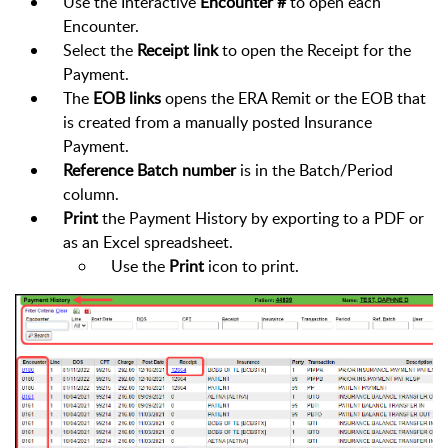
Use the Interactive
Encounter #
to open each
Encounter.
Select the
Receipt link
to open the Receipt for the
Payment.
The
EOB links
opens the ERA Remit or the EOB that
is created from a manually posted Insurance
Payment.
Reference Batch number
is in the Batch/Period
column.
Print
the Payment History by exporting to a PDF or
as an Excel spreadsheet.
Use the
Print
icon to print.