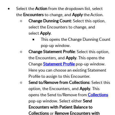
Select the
Action
from the dropdown list, select
the
Encounters
to change, and
Apply
the Action.
Change Dunning Count
: Select this option,
select the Encounters to change, and
select
Apply
.
This opens the Change Dunning Count
pop-up window.
Change Statement Profile
: Select this option,
the Encounters, and
Apply
. This opens the
Change
Statement Profile
pop-up window.
Here you can choose an existing Statement
Profile to assign to this Encounter.
Send to/Remove from Collections
: Select this
option, the Encounters, and
Apply
. This
opens the Send to/Remove from
Collections
pop-up window. Select either
Send
Encounters with Patient Balance to
Collections
or
Remove Encounters with