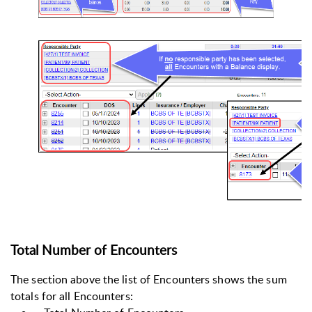
Total Number of Encounters
The section above the list of Encounters shows the sum
totals for all Encounters: