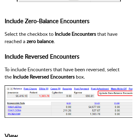
Include Zero-Balance Encounters
Select the checkbox to
Include Encounters
that have
reached a
zero balance
.
Include Reversed Encounters
To include Encounters that have been reversed, select
the
Include Reversed Encounters
box.
View