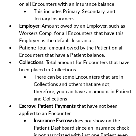
on all Encounters with an Insurance balance.
This includes Primary, Secondary, and
Tertiary Insurances.
Employer
: Amount owed by an Employer, such as
Workers Comp, for all Encounters that have this
Employer as the default Insurance.
Patient
: Total amount owed by the Patient on all
Encounters that have a Patient balance.
Collections
: Total amount for Encounters that have
been placed in Collections.
There can be some Encounters that are in
Collections and others that are not;
therefore, you can have an amount in Patient
and Collections.
Escrow
:
Patient Payments
that have not been
applied to an Encounter.
Insurance Escrow
does not
show on the
Patient Dashboard since an Insurance check
is not associated with just one Patient even