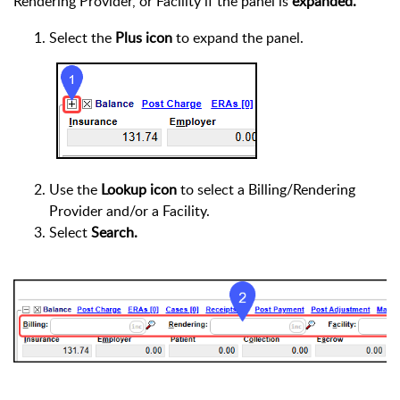
Rendering Provider, or Facility if the panel is
expanded.
Select the
Plus icon
to expand the panel.
Use the
Lookup icon
to select a Billing/Rendering
Provider and/or a Facility.
Select
Search.