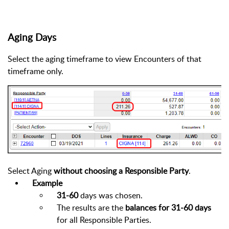
Aging Days
Select the aging timeframe to view Encounters of that
timeframe only.
Select Aging
without choosing a Responsible Party
.
Example
31-60
days was chosen.
The results are the
balances for 31-60 days
for all Responsible Parties.