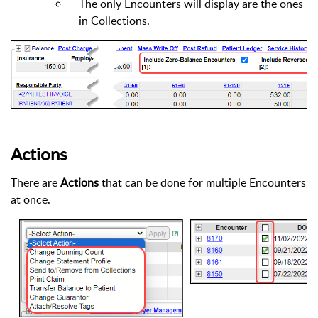
The only Encounters will display are the ones
in Collections.
Actions
There are
Actions
that can be done for multiple Encounters
at once.