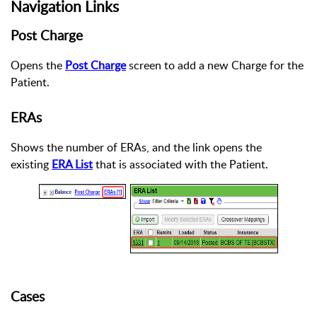
Navigation Links
Post Charge
Opens the
Post Charge
screen to add a new Charge for the
Patient.
ERAs
Shows the number of ERAs, and the link opens the
existing
ERA List
that is associated with the Patient.
Cases