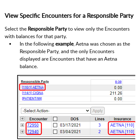
View Specific Encounters for a Responsible Party
Select the
Responsible Party
to view only the Encounters
with balances for that party.
In the following
example
, Aetna was chosen as the
Responsible Party, and the only Encounters
displayed are Encounters that have an Aetna
balance.