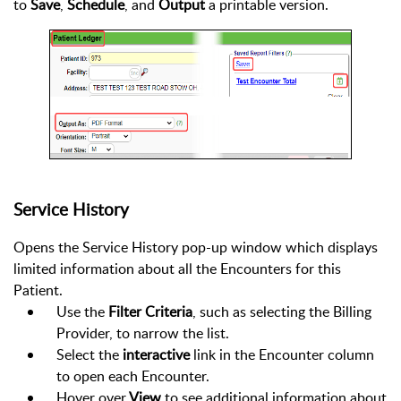
to
Save
,
Schedule
, and
Output
a printable version.
Service History
Opens the Service History pop-up window which displays
limited information about all the Encounters for this
Patient.
Use the
Filter Criteria
, such as selecting the Billing
Provider, to narrow the list.
Select the
interactive
link in the Encounter column
to open each Encounter.
Hover over
View
to see additional information about