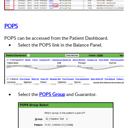
POPS
POPS can be accessed from the Patient Dashboard.
Select the POPS link in the Balance Panel.
Select the
POPS Group
and Guarantor.