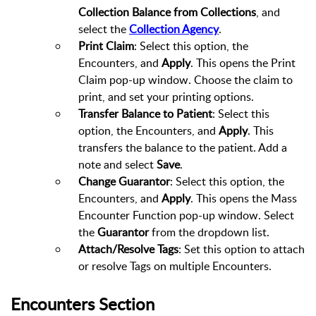
Collection Balance from Collections
, and
select the
Collection Agency
.
Print Claim
: Select this option, the
Encounters, and
Apply
. This opens the Print
Claim pop-up window. Choose the claim to
print, and set your printing options.
Transfer Balance to Patient
: Select this
option, the Encounters, and
Apply
. This
transfers the balance to the patient. Add a
note and select
Save
.
Change Guarantor
: Select this option, the
Encounters, and
Apply
. This opens the Mass
Encounter Function pop-up window. Select
the
Guarantor
from the dropdown list.
Attach/Resolve Tags
: Set this option to attach
or resolve Tags on multiple Encounters.
Encounters Section