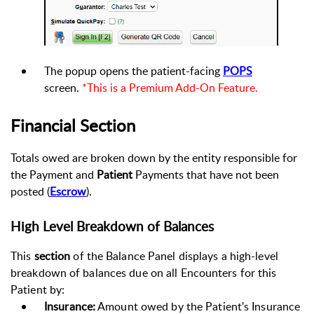
The popup opens the patient-facing
POPS
screen.
*This is a Premium Add-On Feature.
Financial Section
Totals owed are broken down by the entity responsible for
the Payment and
Patient
Payments that have not been
posted (
Escrow
)
.
High Level Breakdown of Balances
This
section
of the Balance Panel displays a high-level
breakdown of balances due on all Encounters for this
Patient by:
Insurance:
Amount owed by the Patient's Insurance