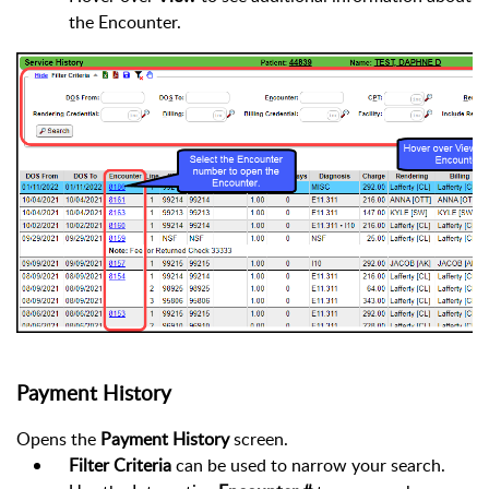
the Encounter.
Payment History
Opens the
Payment History
screen.
Filter Criteria
can be used to narrow your search.