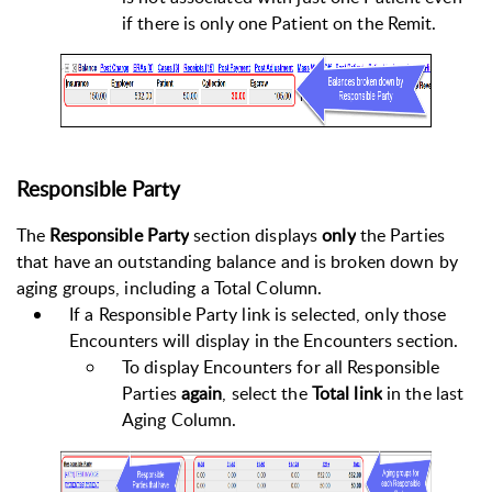
if there is only one Patient on the Remit.
Responsible Party
The
Responsible Party
section displays
only
the Parties
that have an outstanding balance and is broken down by
aging groups, including a Total Column.
If a Responsible Party link is selected, only those
Encounters will display in the Encounters section.
To display Encounters for all Responsible
Parties
again
, select the
Total
link
in the last
Aging Column.