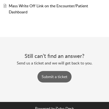
Mass Write Off Link on the Encounter/Patient
Dashboard
Still can’t find an answer?
Send us a ticket and we will get back to you.
Submit a ticket
Powered by
Zoho Desk