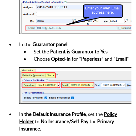
In the
Guarantor panel
:
Set the
Patient is Guarantor
to
Yes
Choose
Opted-In
for “
Paperless
” and “
Email
”
In the Default Insurance Profile,
set the
Policy
Holder
to
No Insurance/Self Pay
for
Primary
Insurance.