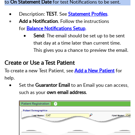
to
On Statement Date
for test Notifications to be sent.
Description:
TEST
. See
Statement Profiles
.
Add a Notification
. Follow the instructions
for
Balance Notifications Setup
.
Send
: The email should be set up to be sent
that day at a time later than current time.
This gives you a chance to preview the email.
Create or Use a Test Patient
To create a new Test Patient, see
Add a New Patient
for
help.
Set the
Guarantor Email
to an Email you can access,
such as your
own email address
.