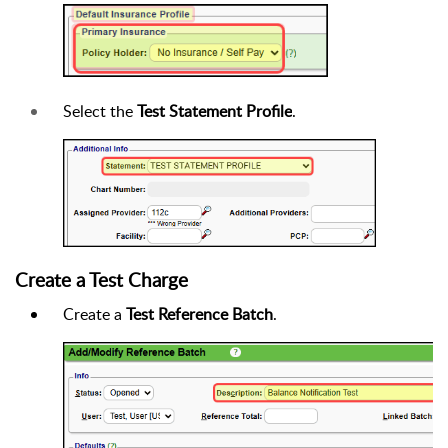
Select the
Test Statement Profile
.
Create a Test Charge
Create a
Test Reference Batch
.