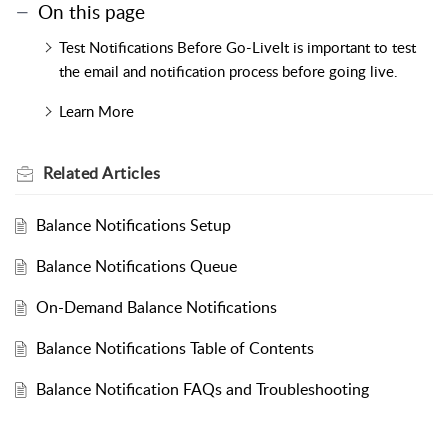
On this page
Test Notifications Before Go-LiveIt is important to test
the email and notification process before going live.
Learn More
Related
Articles
Balance Notifications Setup
Balance Notifications Queue
On-Demand Balance Notifications
Balance Notifications Table of Contents
Balance Notification FAQs and Troubleshooting