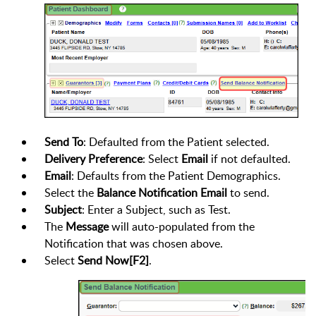
Send To
: Defaulted from the Patient selected.
Delivery Preference
: Select
Email
if not defaulted.
Email
: Defaults from the Patient Demographics.
Select the
Balance Notification Email
to send.
Subject
: Enter a Subject, such as Test.
The
Message
will auto-populated from the
Notification that was chosen above.
Select
Send Now[F2]
.