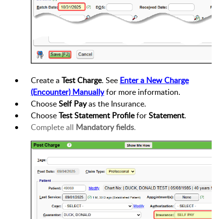
Create a
Test Charge
. See
Enter a New Charge
(Encounter)
Manually
for more information.
Choose
Self Pay
as the
Insurance
.
Choose
Test Statement Profile
for
Statement
.
Complete all
Mandatory fields
.