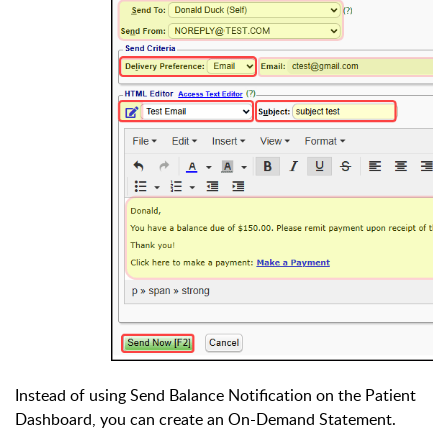
Instead of using Send Balance Notification on the Patient
Dashboard, you can create an On-Demand Statement.