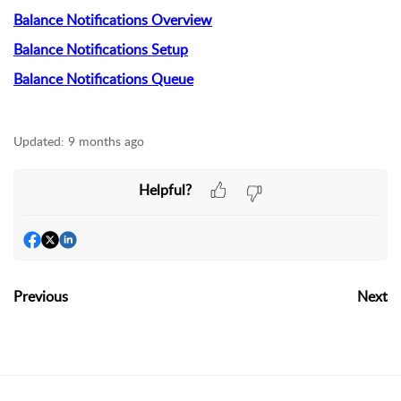
Balance Notifications Overview
Balance Notifications Setup
Balance Notifications Queue
Updated:
9 months ago
Helpful?
Previous
Next