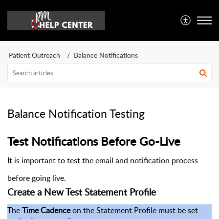
Patient Outreach
Balance Notifications
Balance Notification Testing
Test Notifications Before Go-Live
It is important to test the email and notification process
before going live.
Create a New Test Statement Profile
The
Time Cadence
on the Statement Profile must be set