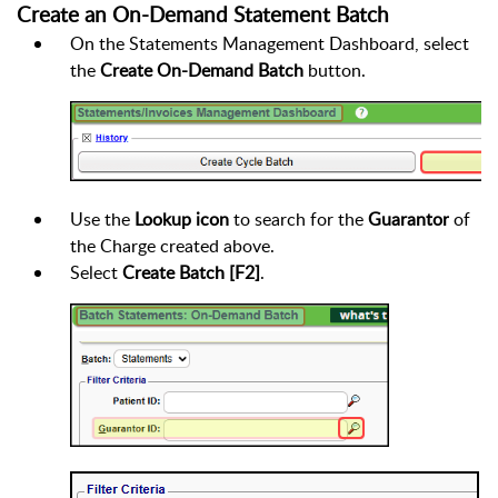
Create an On-Demand Statement Batch
On the Statements Management Dashboard, select
the
Create On-Demand Batch
button.
Use the
Lookup icon
to search for the
Guarantor
of
the Charge created above.
Select
Create Batch [F2]
.