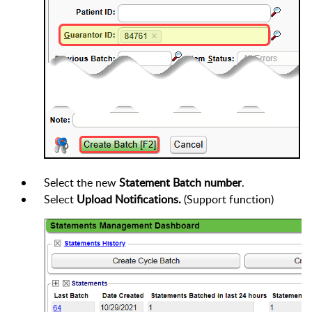
Select the new
Statement Batch number
.
Select
Upload Notifications.
(Support function)