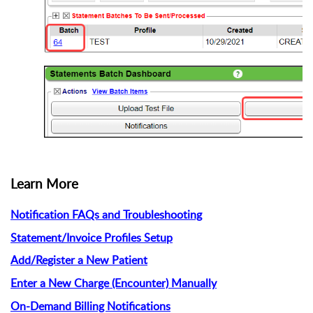
Learn More
Notification FAQs and Troubleshooting
Statement/Invoice Profiles Setup
Add/Register a New Patient
Enter a New Charge (Encounter) Manually
On-Demand Billing Notifications