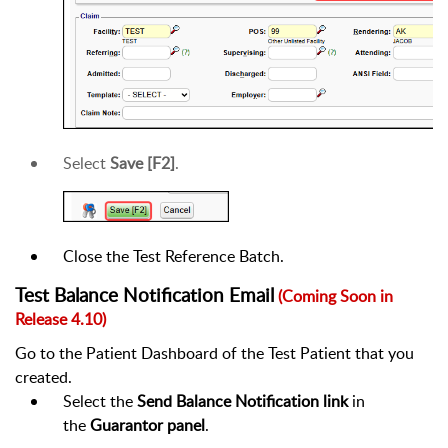
Select
Save [F2]
.
Close the Test Reference Batch.
Test Balance Notification Email
(Coming Soon in
Release 4.10)
Go to the Patient Dashboard of the Test Patient that you
created.
Select the
Send Balance Notification link
in
the
Guarantor panel
.