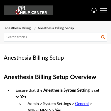
Anesthesia Billing
Anesthesia Billing Setup
Anesthesia Billing Setup
Anesthesia Billing Setup Overview
Ensure that the
Anesthesia System Setting
is set
to
Yes
.
Admin > System Settings >
General
>
ANESTHESIA >
Yes
.