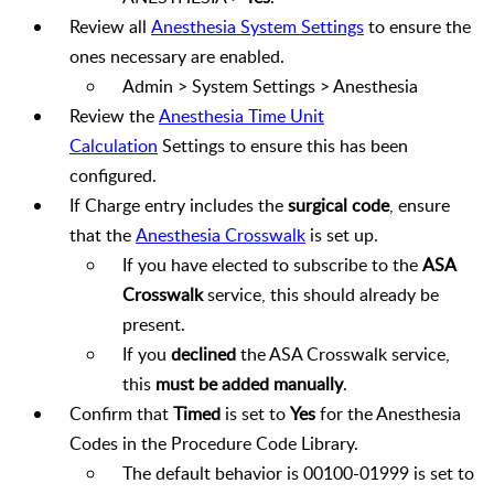
Review all
Anesthesia System Settings
to ensure the
ones necessary are enabled.
Admin > System Settings > Anesthesia
Review the
Anesthesia Time Unit
Calculation
Settings to ensure this has been
configured.
If Charge entry includes the
surgical code
, ensure
that the
Anesthesia Crosswalk
is set up.
If you have elected to subscribe to the
ASA
Crosswalk
service, this should already be
present.
If you
declined
the ASA Crosswalk service,
this
must be added manually
.
Confirm that
Timed
is set to
Yes
for the Anesthesia
Codes in the Procedure Code Library.
The default behavior is 00100-01999 is set to