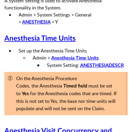
A System Setting
is used to
activate Anesthesia
functionality
in the System.
Admin > System Settings > General
>
> Y
ANESTHESIA
Anesthesia Time Units
Set up the Anesthesia Time Units
Admin >
Anesthesia Time Units
System Setting:
ANESTHESIADESCR
On the Anesthesia Procedure
Codes,
the
Anesthesia
must be set
Timed field
to
for the Anesthesia codes that are timed. If
Yes
this is not set to Yes, the base nor time units will
populate and will not be sent on the Claim.
Anesthesia Visit Concurrency
and