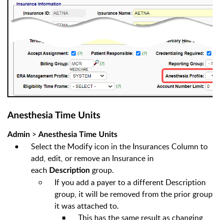
Anesthesia Time Units
>
Admin
Anesthesia Time Units
Select the Modify icon in the Insurances Column to
add, edit, or remove an Insurance in
each
group.
Description
If you add a payer to a different Description
group, it will be removed from the prior group
it was attached to.
This has the same result as changing