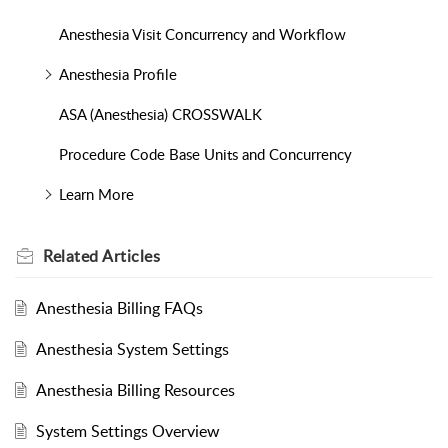
Anesthesia Visit Concurrency and Workflow
Anesthesia Profile
ASA (Anesthesia) CROSSWALK
Procedure Code Base Units and Concurrency
Learn More
Related
Articles
Anesthesia Billing FAQs
Anesthesia System Settings
Anesthesia Billing Resources
System Settings Overview