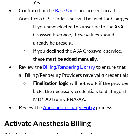
Yes.
Confirm that the
Base Units
are present on all
Anesthesia CPT Codes that will be used for Charges.
If you have elected to subscribe to the ASA
Crosswalk service, these values should
already be present.
If you
declined
the ASA Crosswalk service,
these
must be added manually
.
Review the
Billing/Rendering Library
to ensure that
all Billing/Rendering Providers have valid credentials.
Finalization logic
will not work if the provider
lacks the necessary credentials to distinguish
MD/DO from CRNA/AA.
Review the
Anesthesia Charge Entry
process.
Activate Anesthesia Billing