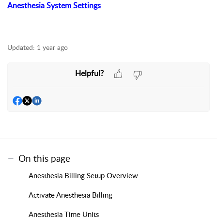
Anesthesia System Settings
Updated:
1 year ago
Helpful?
On this page
Anesthesia Billing Setup Overview
Activate Anesthesia Billing
Anesthesia Time Units