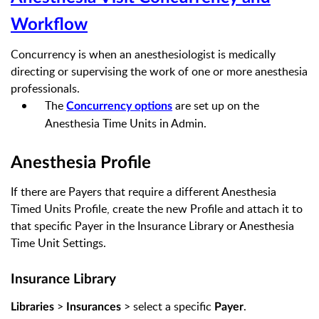
Workflow
Concurrency is when an anesthesiologist is medically
directing or supervising the work of one or more anesthesia
professionals.
The
are set up on the
Concurrency options
Anesthesia Time Units in Admin.
Anesthesia Profile
If there are Payers that require a different Anesthesia
Timed Units Profile, create the new Profile and attach it to
that specific Payer in the Insurance Library
or Anesthesia
Time Unit Settings
.
Insurance Library
>
> select a specific
.
Libraries
Insurances
Payer