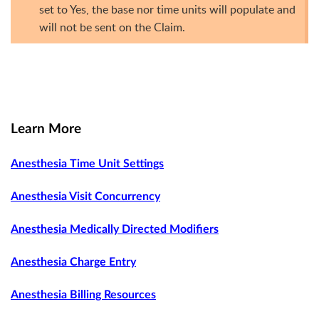
set to Yes, the base nor time units will populate and
will not be sent on the Claim.
Learn More
Anesthesia Time Unit Settings
Anesthesia Visit Concurrency
Anesthesia Medically Directed Modifiers
Anesthesia Charge Entry
Anesthesia Billing Resources