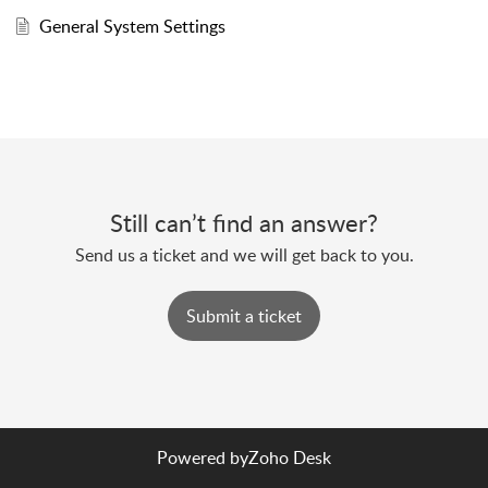
General System Settings
Still can’t find an answer?
Send us a ticket and we will get back to you.
Submit a ticket
Powered by
Zoho Desk