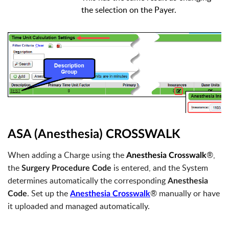
the selection on the Payer.
ASA (Anesthesia) CROSSWALK
When adding a Charge using the
®,
Anesthesia Crosswalk
the
is entered, and the System
Surgery Procedure Code
determines automatically the corresponding
Anesthesia
. Set up the
® manually or have
Code
Anesthesia Crosswalk
it uploaded and managed automatically.