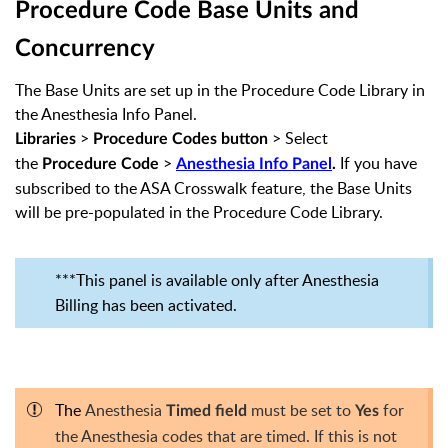
Procedure Code
Base Units and
Concurrency
The Base Units are set up in the Procedure Code Library in
the Anesthesia Info Panel.
>
> Select
Libraries
Procedure Codes
button
the
>
If you have
Procedure Code
Anesthesia Info Panel
.
subscribed to the ASA Crosswalk feature, the Base Units
will be pre-populated in the Procedure Code Library.
***This panel is available only after Anesthesia
Billing has been activated.
The
Anesthesia
must be set to
for
Timed field
Yes
the Anesthesia codes that are timed. If this is not