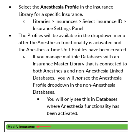
Select the
in the Insurance
Anesthesia Profile
Library for a specific Insurance.
Libraries > Insurances > Select Insurance ID >
Insurance Settings Panel
The Profiles will be available in the dropdown menu
after the Anesthesia functionality is activated and
the
Anesthesia Time Unit
Profiles have been created.
If you manage multiple Databases with an
Insurance Master Library that is connected to
both Anesthesia and non-Anesthesia Linked
Databases, you will
not
see the Anesthesia
Profile dropdown in the non-Anesthesia
Databases.
You will only see this in Databases
where Anesthesia functionality has
been activated.