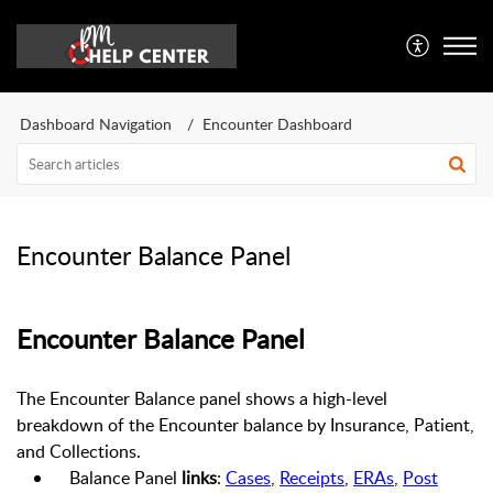
Dashboard Navigation
Encounter Dashboard
Encounter Balance Panel
Encounter
Balance Panel
The Encounter Balance panel shows a high-level
breakdown of the Encounter balance by Insurance, Patient,
and Collections.
Balance Panel
links
:
Cases
,
Receipts
,
ERAs
,
Post