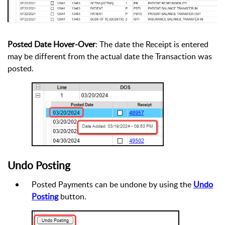
Posted Date Hover-Over
: The date the Receipt is entered
may be different from the actual date the Transaction was
posted.
Undo Posting
Posted Payments can be undone by using the
Undo
Posting
button.