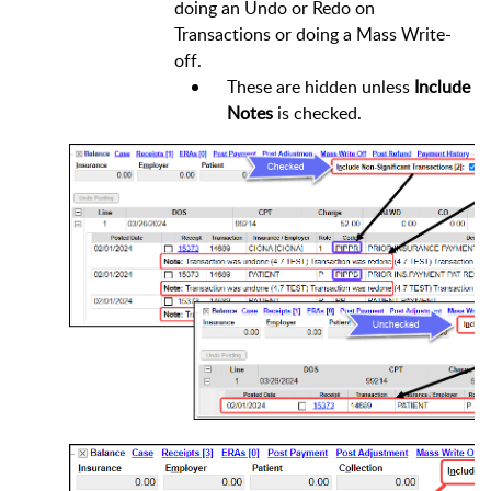
doing an Undo or Redo on
Transactions or doing a Mass Write-
off.
These are hidden unless
Include
Notes
is checked.