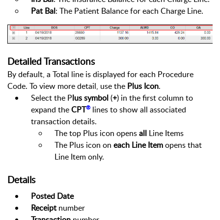
Pat Bal
: The Patient Balance for each Charge Line.
Detailed Transactions
By default, a Total line is displayed for each Procedure
Code. To view more detail, use the
Plus Icon
.
Select the P
lus symbol
(
+
) in the first column to
®
expand the
CPT
lines to show all associated
transaction details.
The top Plus icon opens
all
Line Items
The Plus icon on
each Line Item
opens that
Line Item only.
Details
Posted Date
Receipt
number
Transaction
number