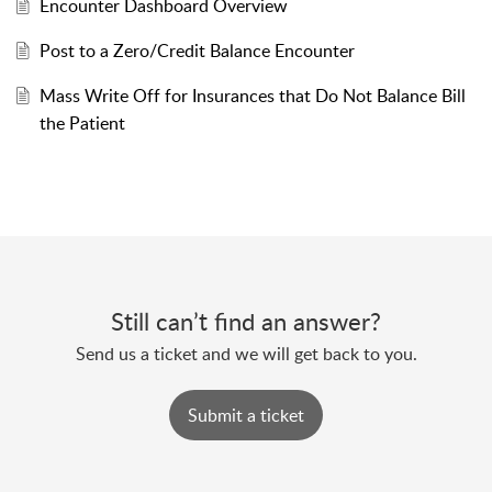
Encounter Dashboard Overview
Post to a Zero/Credit Balance Encounter
Mass Write Off for Insurances that Do Not Balance Bill
the Patient
Still can’t find an answer?
Send us a ticket and we will get back to you.
Submit a ticket