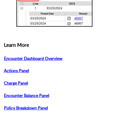
Learn More
Encounter Dashboard Overview
Actions Panel
Charge Panel
Encounter Balance Panel
Policy Breakdown Panel