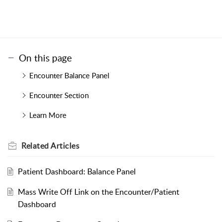
On this page
Encounter Balance Panel
Encounter Section
Learn More
Related
Articles
Patient Dashboard: Balance Panel
Mass Write Off Link on the Encounter/Patient
Dashboard