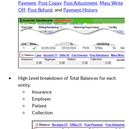
Payment
,
Post Copay
,
Post Adjustment
,
Mass Write
Off
,
Post Refund
, and
Payment History
.
High Level breakdown of Total Balances for each
entity.
Insurance
Employer
Patient
Collection