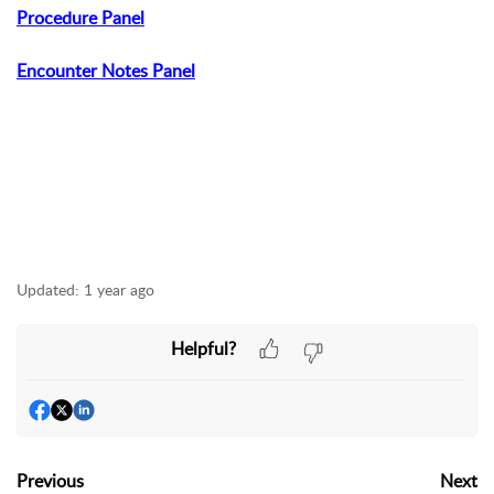
Procedure Panel
Encounter Notes Panel
Updated:
1 year ago
Helpful?
Previous
Next