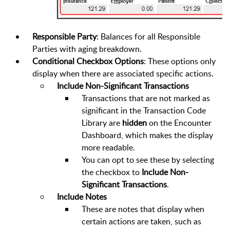
Responsible Party
: Balances for all Responsible
Parties with aging breakdown.
Conditional Checkbox Options
: These options only
display when there are associated specific actions.
Include Non-Significant Transactions
Transactions that are not marked as
significant in the Transaction Code
Library are
hidden
on the Encounter
Dashboard, which makes the display
more readable.
You can opt to see these by selecting
the checkbox to
Include Non-
Significant Transactions
.
Include Notes
These are notes that display when
certain actions are taken, such as