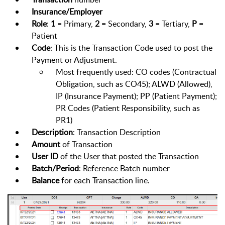
Insurance/Employer
Role
:
1
= Primary,
2
= Secondary,
3
= Tertiary,
P
=
Patient
Code
: This is the Transaction Code used to post the
Payment or Adjustment.
Most frequently used: CO codes (Contractual
Obligation, such as CO45); ALWD (Allowed),
IP (Insurance Payment); PP (Patient Payment);
PR Codes (Patient Responsibility, such as
PR1)
Description
: Transaction Description
Amount
of Transaction
User
ID
of the User that posted the Transaction
Batch/Period
: Reference Batch number
Balance
for each Transaction line.