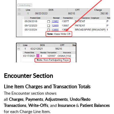
Encounter Section
Line Item Charges and Transaction Totals
The Encounter section shows
all
Charges
,
Payments
,
Adjustments
,
Undo/Redo
Transactions
,
Write-Offs
, and
Insurance
&
Patient
Balances
for each Charge Line Item.