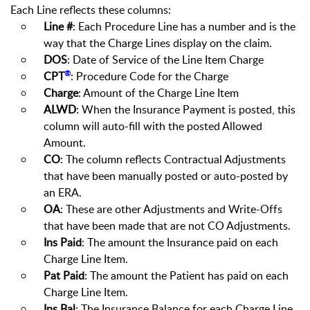
Each Line reflects these columns:
Line #
: Each Procedure Line has a number and is the
way that the Charge Lines display on the claim.
DOS
: Date of Service of the Line Item Charge
®
CPT
: Procedure Code for the Charge
Charge
: Amount of the Charge Line Item
ALWD
: When the Insurance Payment is posted, this
column will auto-fill with the posted Allowed
Amount.
CO
: The column reflects Contractual Adjustments
that have been manually posted or auto-posted by
an ERA.
OA
: These are other Adjustments and Write-Offs
that have been made that are not CO Adjustments.
Ins Paid
: The amount the Insurance paid on each
Charge Line Item.
Pat Paid
: The amount the Patient has paid on each
Charge Line Item.
Ins Bal
: The Insurance Balance for each Charge Line.