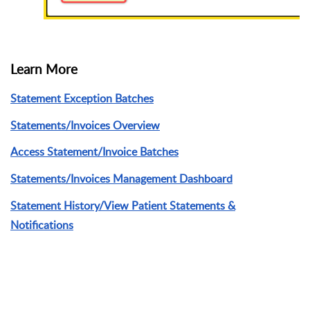
Learn More
Statement Exception Batches
Statements/Invoices Overview
Access Statement/Invoice Batches
Statements/Invoices Management Dashboard
Statement History/View Patient Statements &
Notifications