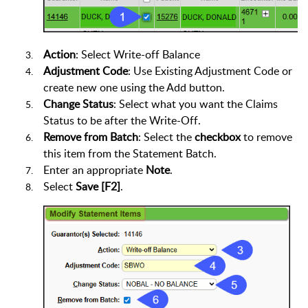
Action
: Select Write-off Balance
Adjustment Code
: Use Existing Adjustment Code or
create new one using the Add button.
Change Status
: Select what you want the Claims
Status to be after the Write-Off.
Remove from Batch
: Select the
checkbox
to remove
this item from the Statement Batch.
Enter an appropriate
Note
.
Select
Save [F2]
.