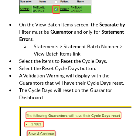
On the View Batch Items screen, the
Separate by
Filter must be
Guarantor
and only for
Statement
Errors
.
Statements > Statement Batch Number >
View Batch Items link
Select the items to Reset the Cycle Days.
Select the Reset Cycle Days button.
A Validation Warning will display with the
Guarantors that will have their Cycle Days reset.
The Cycle Days will reset on the Guarantor
Dashboard.