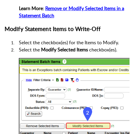
Learn More
:
Remove or Modify Selected Items in a
Statement Batch
Modify Statement Items to Write-Off
Select the checkbox(es) for the Items to Modify.
Select the
Modify Selected Items
checkbox(es).