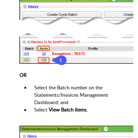
OR
Select the Batch number on the
Statements/Invoices Management
Dashboard; and
Select
View Batch Items
.