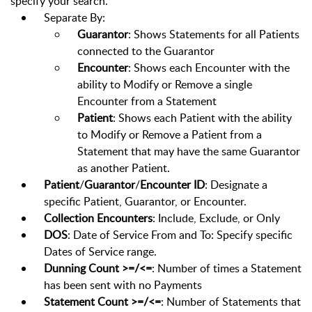
specify your search.
Separate By:
Guarantor
: Shows Statements for all Patients
connected to the Guarantor
Encounter
: Shows each Encounter with the
ability to Modify or Remove a single
Encounter from a Statement
Patient
: Shows each Patient with the ability
to Modify or Remove a Patient from a
Statement that may have the same Guarantor
as another Patient.
Patient
/
Guarantor
/
Encounter ID
: Designate a
specific Patient, Guarantor, or Encounter.
Collection Encounters
: Include, Exclude, or Only
DOS
: Date of Service From and To: Specify specific
Dates of Service range.
Dunning Count >=/<=
: Number of times a Statement
has been sent with no Payments
Statement Count >=/<=
: Number of Statements that