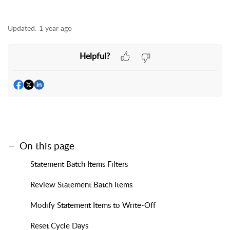
Updated:
1 year ago
Helpful?
On this page
Statement Batch Items Filters
Review Statement Batch Items
Modify Statement Items to Write-Off
Reset Cycle Days