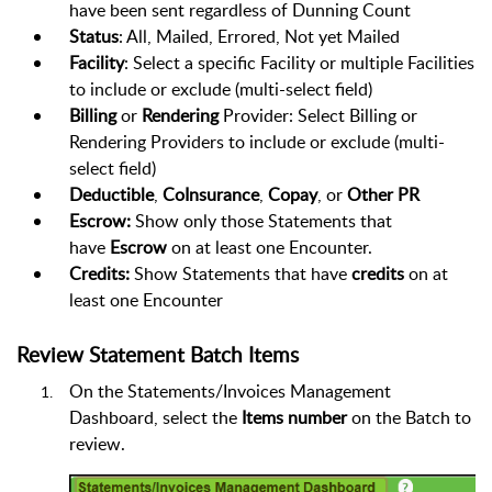
have been sent regardless of Dunning Count
Status
: All, Mailed, Errored, Not yet Mailed
Facility
: Select a specific Facility or multiple Facilities
to include or exclude (multi-select field)
Billing
or
Rendering
Provider: Select Billing or
Rendering Providers to include or exclude
(multi-
select field)
Deductible
,
CoInsurance
,
Copay
, or
Other PR
Escrow:
Show only those Statements that
have
Escrow
on at least one Encounter.
Credits:
Show Statements that have
credits
on at
least one Encounter
Review Statement Batch Items
On the Statements/Invoices Management
Dashboard, select the
Items number
on the Batch to
review.