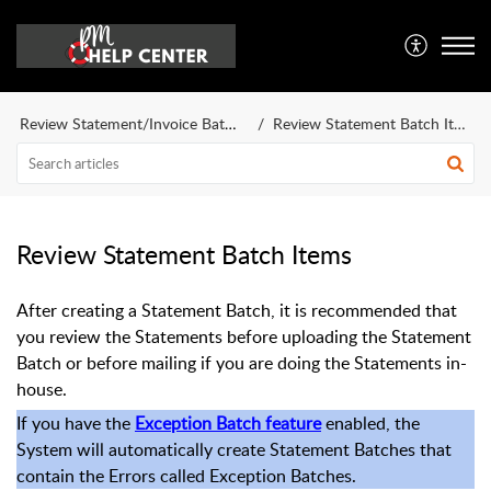
Review Statement/Invoice Batch Items
Review Statement Batch Items Overview
Review Statement Batch Items
After creating a Statement Batch, it is recommended that
you review the Statements before uploading the Statement
Batch or before mailing if you are doing the Statements in-
house.
If you have the
Exception Batch feature
enabled, the
System will automatically create Statement Batches that
contain the Errors called Exception Batches.