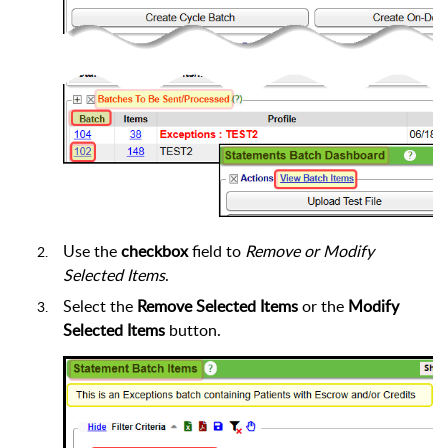
Use the
checkbox
field to
Remove or Modify
Selected Items
.
Select the
Remove Selected Items
or the
Modify
Selected Items
button.