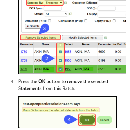
Press the
OK
button to remove the selected
Statements from this Batch.