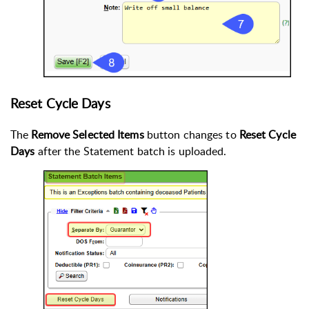
Reset Cycle Days
The
Remove Selected Items
button changes to
Reset Cycle
Days
after the Statement batch is uploaded.