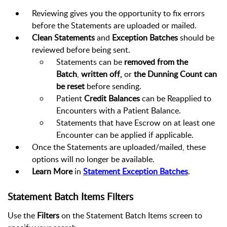
Reviewing gives you the opportunity to fix errors
before the Statements are uploaded or mailed.
Clean Statements
and
Exception Batches
should be
reviewed before being sent.
Statements can be
removed from the
Batch
,
written off,
or
the Dunning Count can
be reset
before sending.
Patient
Credit Balances
can be Reapplied to
Encounters with a Patient Balance.
Statements that have Escrow on at least one
Encounter can be applied if applicable.
Once the Statements are uploaded/mailed, these
options will no longer be available.
Learn More
in
Statement Exception Batches
.
Statement Batch Items Filters
Use the
Filters
on the Statement Batch Items screen to