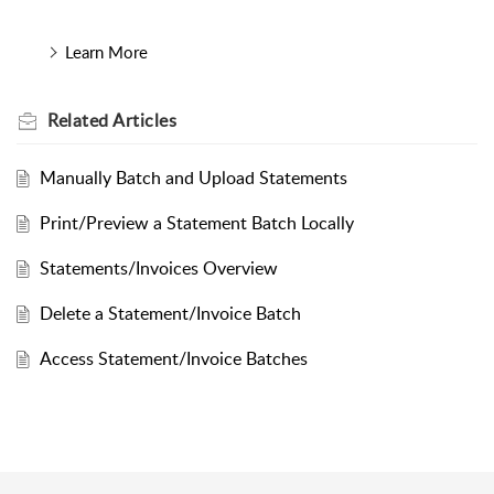
Learn More
Related
Articles
Manually Batch and Upload Statements
Print/Preview a Statement Batch Locally
Statements/Invoices Overview
Delete a Statement/Invoice Batch
Access Statement/Invoice Batches