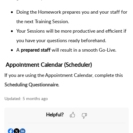
Doing the Homework prepares you and your staff for
the next Training Session.
Your Sessions will be more productive and efficient if
you have your questions ready beforehand.
A
prepared staff
will result in a smooth Go-Live.
Appointment Calendar (Scheduler)
If you are using the Appointment Calendar, complete this
Scheduling Questionnaire
.
Updated:
5 months ago
Helpful?