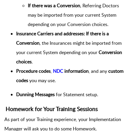
If there was a Conversion
,
Referring Doctors
may be imported from your current System
depending on your Conversion choices.
Insurance Carriers and addresses:
If there is a
Conversion
,
the Insurances might be imported from
your current System depending on your
Conversion
choices
.
Procedure codes
,
NDC
information
, and any
custom
codes
you may use.
Dunning Messages
for Statement setup.
Homework for Your Training Sessions
As part of your Training experience, your Implementation
Manager will ask you to do some Homework.