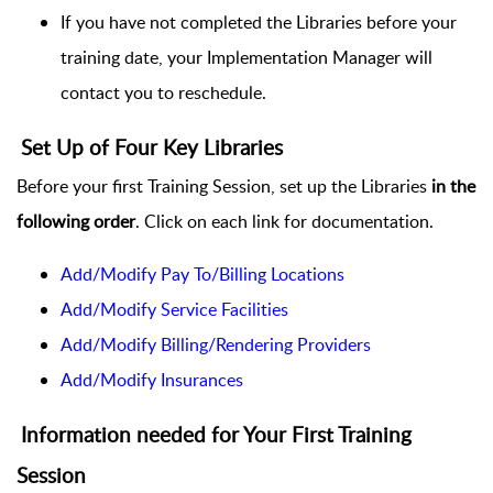
If you have not completed the Libraries before your
training date, your Implementation Manager will
contact you to reschedule.
Set Up of Four Key Libraries
Before your first Training Session, set up the Libraries
in the
following order
. Click on each link for documentation.
Add/Modify Pay To/Billing Locations
Add/Modify Service Facilities
Add/Modify Billing/Rendering Providers
Add/Modify Insurances
Information needed for Your First Training
Session