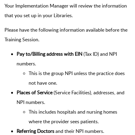
Your Implementation Manager will review the information
that you set up in your Libraries.
Please have the following information available before the
Training Session.
Pay to/Billing address with EIN
(Tax ID) and NPI
numbers.
This is the group NPI unless the practice does
not have one.
Places of Service
(Service Facilities), addresses, and
NPI numbers.
This includes hospitals and nursing homes
where the provider sees patients.
Referring Doctors
and their NPI numbers.