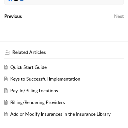
Previous
Next
Related
Articles
Quick Start Guide
Keys to Successful Implementation
Pay To/Billing Locations
Billing/Rendering Providers
Add or Modify Insurances in the Insurance Library