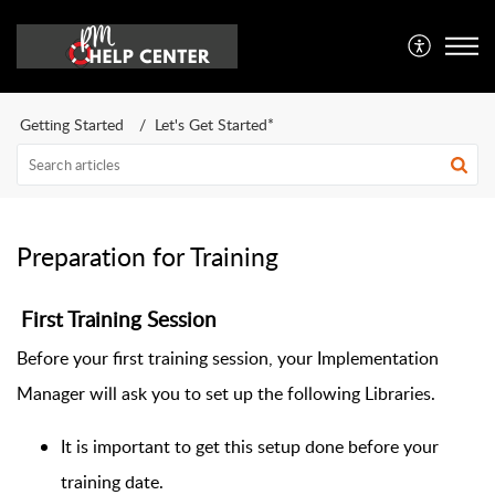
Getting Started
Let's Get Started*
Preparation for Training
First Training Session
Before your first training session, your Implementation
Manager will ask you to set up the following Libraries.
It is important to get this setup done before your
training date.