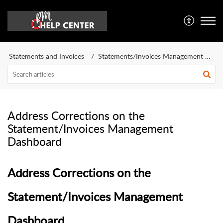
Statements and Invoices
Statements/Invoices Management Dashboard
Address Corrections on the
Statement/Invoices Management
Dashboard
Address Corrections on the
Statement/Invoices Management
Dashboard