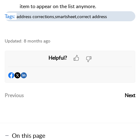
item to appear on the list anymore.
Tags:
address corrections,smartsheet,correct address
Updated:
8 months ago
Helpful?
Previous
Next
On this page