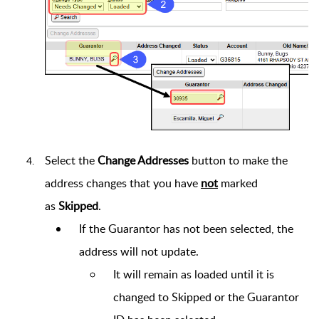
Select the
Change Addresses
button to make the
address changes that you have
not
marked
as
Skipped
.
If the Guarantor has not been selected, the
address will not update.
It will remain as loaded until it is
changed to Skipped or the Guarantor