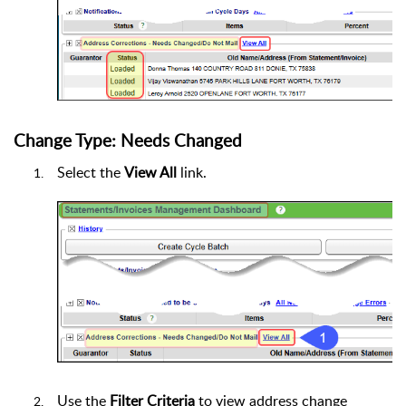
Change Type: Needs Changed
Select the
View All
link.
Use the
Filter Criteria
to view address change