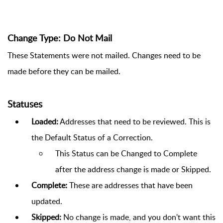
Change Type: Do Not Mail
These Statements were not mailed. Changes need to be
made before they can be mailed.
Statuses
Loaded:
Addresses that need to be reviewed. This is
the Default Status of a Correction.
This Status can be Changed to Complete
after the address change is made or Skipped.
Complete:
These are addresses that have been
updated.
Skipped:
No change is made, and you don't want this