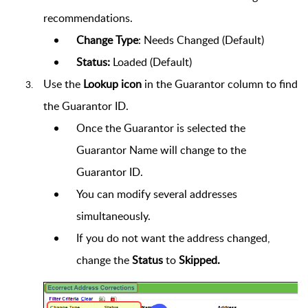
recommendations.
Change Type
:
Needs Changed
(Default)
Status:
Loaded
(Default)
Use the
Lookup icon
in the Guarantor column
to find
the Guarantor ID.
Once the Guarantor is selected the
Guarantor Name will change to the
Guarantor ID.
You can modify several addresses
simultaneously.
If you do not want the address changed,
change the
Status
to
Skipped.