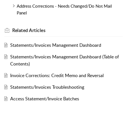
Address Corrections - Needs Changed/Do Not Mail
Panel
Related
Articles
Statements/Invoices Management Dashboard
Statements/Invoices Management Dashboard (Table of
Contents)
Invoice Corrections: Credit Memo and Reversal
Statements/Invoices Troubleshooting
Access Statement/Invoice Batches