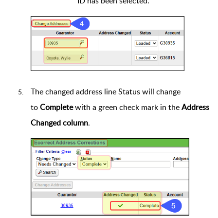
ID has been selected.
The changed address line Status will change
to
Complete
with a green check mark in the
Address
Changed column
.