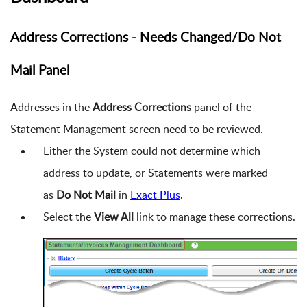
Address Corrections - Needs Changed/Do Not
Mail Panel
Addresses in the
Address Corrections
panel of the
Statement Management screen need to be reviewed.
Either the System could not determine which
address to update, or Statements were marked
as
Do Not Mail
in
Exact Plus
.
Select the
View All
link to manage these corrections.