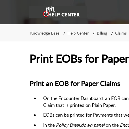
Knowledge Base
Help Center
Billing
Claims
Print EOBs for Paper
Print an EOB for Paper Claims
On the Encounter Dashboard, an EOB can b
Claim that is printed on Plain Paper.
EOBs can be printed for Payments that we
In the
Policy Breakdown panel
on the
Enc