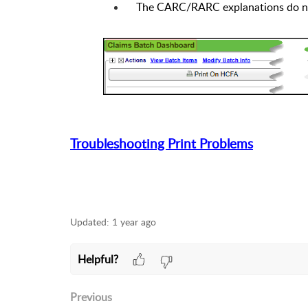
The CARC/RARC explanations do no
Troubleshooting Print Problems
Updated:
1 year ago
Helpful?
Previous