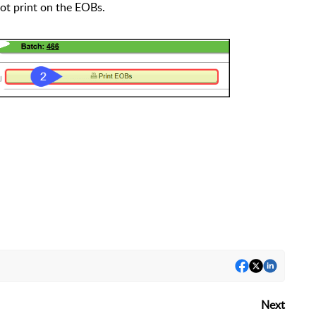
t print on the EOBs.
Next