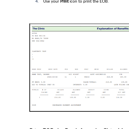
Use your
Print
icon to print the EOB.