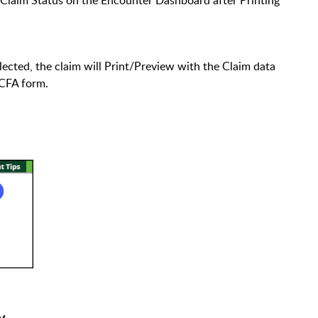
ected, the claim will Print/Preview with the Claim data
HCFA form.