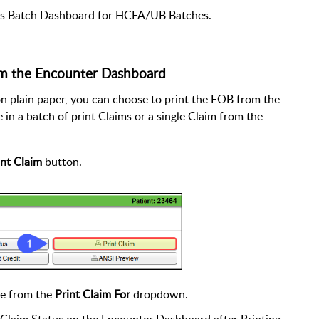
ms Batch Dashboard for HCFA/UB Batches.
m the Encounter Dashboard
n plain paper, you can choose to print the EOB from the
 in a batch of print Claims or a single Claim from the
int Claim
button.
ce from the
Print Claim For
dropdown.
Claim Status on the Encounter Dashboard after Printing