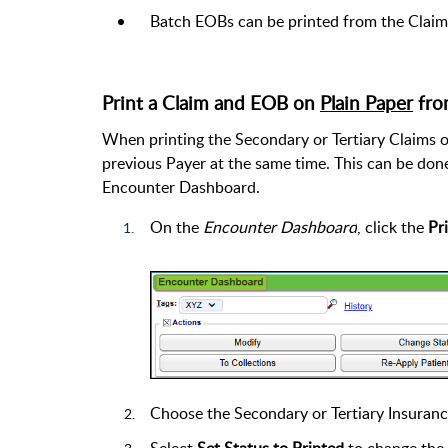
Batch EOBs can be printed from the Clai
Print a Claim and EOB on
Plain Paper
fro
When printing the Secondary or Tertiary Claims o
previous Payer at the same time. This can be done
Encounter Dashboard.
On the
Encounter Dashboard
, click the
Pr
Choose the Secondary or Tertiary Insuran
Select
Set Status to Printed
to change the 