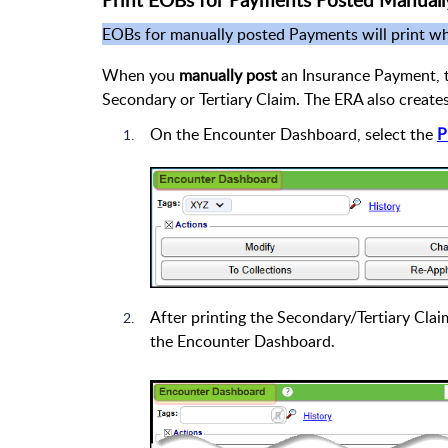
Print EOBs for Payments Posted Manuall
EOBs for manually posted Payments will print 
When you
manually post
an Insurance Payment, t
Secondary or Tertiary Claim. The ERA also creat
On the Encounter Dashboard, select the
P
After printing the Secondary/Tertiary Clai
the Encounter Dashboard.