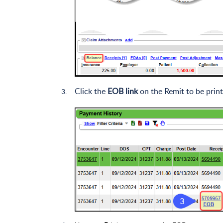
Click the
EOB link
on the Remit to be print