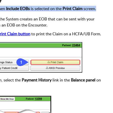
y
when
Include EOBs
is selected on the
Print Claim
screen.
he System creates an EOB that can be sent with your
es an EOB on the Encounter.
rint Claim button
to print the Claim on a HCFA/UB Form.
m, select the
Payment History
link in the
Balance panel
on