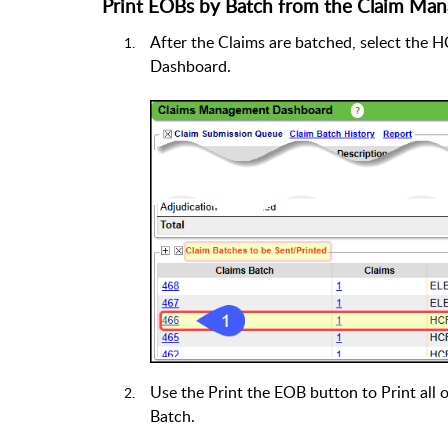
Print EOBs by Batch from the Claim Ma
After the Claims are batched, select th
Dashboard.
Use the Print the EOB button to Print all 
Batch.