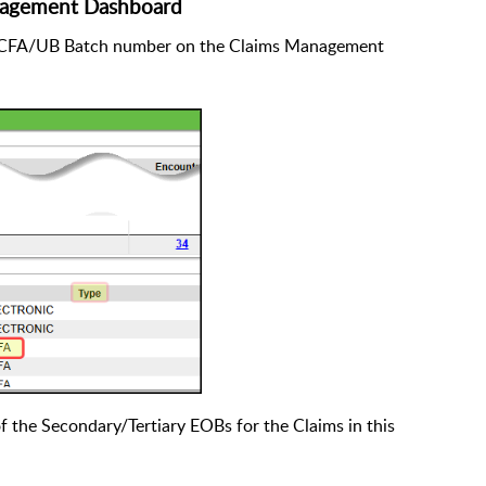
nagement Dashboard
e HCFA/UB Batch number on the Claims Management
of the Secondary/Tertiary EOBs for the Claims in this