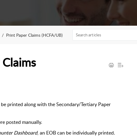
Print Paper Claims (HCFA/UB)
 Claims
e printed along with the Secondary/Tertiary Paper
re posted manually.
ounter Dashboard
, an EOB can be individually printed.