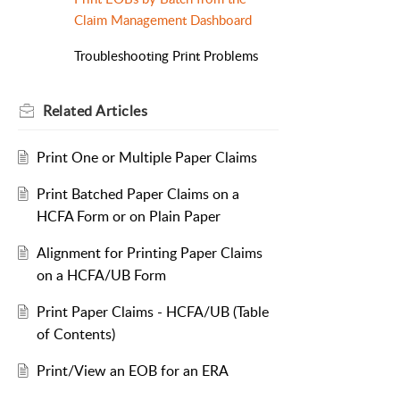
Claim Management Dashboard
Troubleshooting Print Problems
Related
Articles
Print One or Multiple Paper Claims
Print Batched Paper Claims on a
HCFA Form or on Plain Paper
Alignment for Printing Paper Claims
on a HCFA/UB Form
Print Paper Claims - HCFA/UB (Table
of Contents)
Print/View an EOB for an ERA