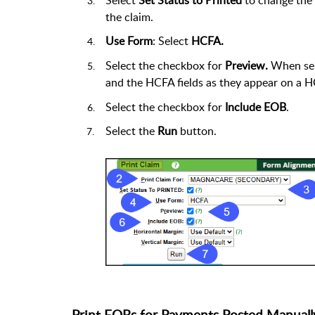
the claim.
Use Form
: Select
HCFA.
Select the checkbox for
Preview.
When sel
and the HCFA fields as they appear on a 
Select the checkbox for
Include EOB
.
Select the
Run
button.