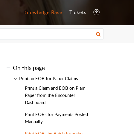
Knowledge Base
Tickets
On this page
Print an EOB for Paper Claims
Print a Claim and EOB on Plain
Paper from the Encounter
Dashboard
Print EOBs for Payments Posted
Manually
Print EOBs by Batch from the