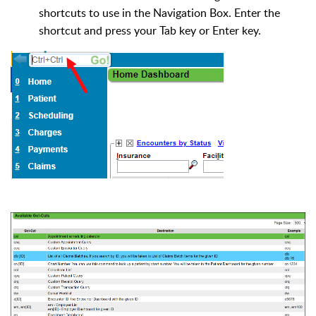
shortcuts to use in the Navigation Box. Enter the
shortcut and press your Tab key or Enter key.