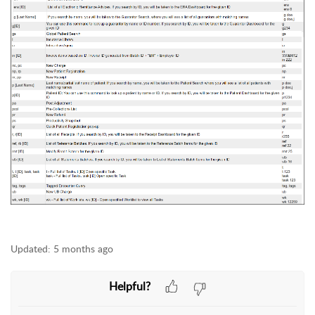
Updated:
5 months ago
Helpful?