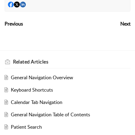
Previous
Next
Related
Articles
General Navigation Overview
Keyboard Shortcuts
Calendar Tab Navigation
General Navigation Table of Contents
Patient Search