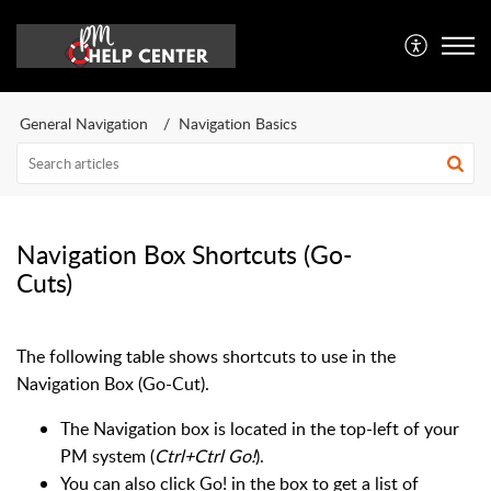
General Navigation
Navigation Basics
Navigation Box Shortcuts (Go-
Cuts)
The following table shows shortcuts to use in the
Navigation Box (Go-Cut).
The Navigation box is located in the top-left of your
PM system (
Ctrl+Ctrl Go!
).
You can also click Go! in the box to get a list of