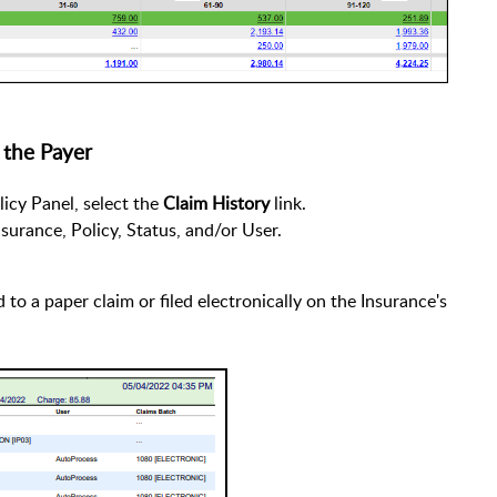
 the Payer
icy Panel, select the
Claim History
link.
Insurance, Policy, Status, and/or User.
to a paper claim or filed electronically on the Insurance's