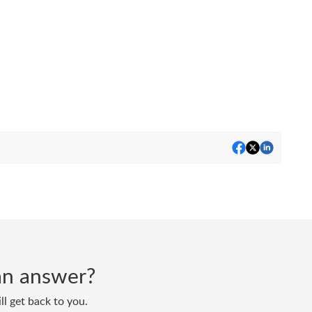
d an answer?
ll get back to you.