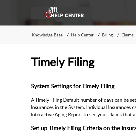
Knowledge Base
Help Center
Billing
Claims
Timely Filing
System Settings for Timely Filing
A Timely Filing Default number of days can be se
Insurances in the System. Individual Insurances c
Interactive Aging Report to see your claims that a
Set up Timely Filing Criteria on the Insu