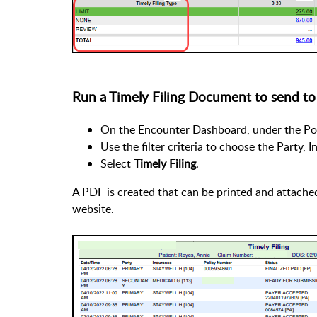
Run a Timely Filing Document to send to
On the Encounter Dashboard, under the Pol
Use the filter criteria to choose the Party, 
Select
Timely Filing
.
A PDF is created that can be printed and attached 
website.