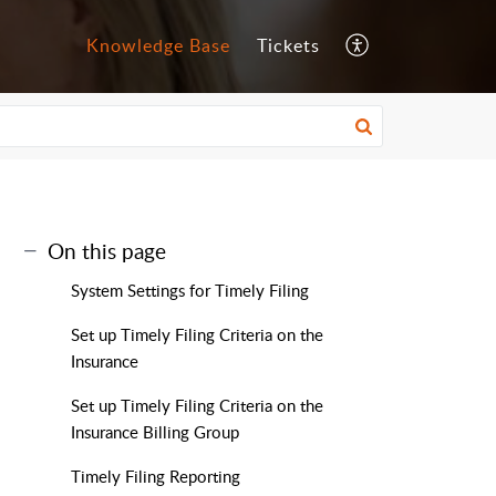
Knowledge Base
Tickets
On this page
System Settings for Timely Filing
Set up Timely Filing Criteria on the
Insurance
Set up Timely Filing Criteria on the
Insurance Billing Group
Timely Filing Reporting