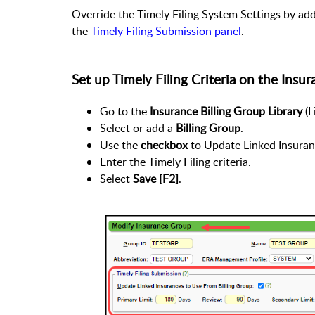
Override the Timely Filing System Settings by addi
the
Timely Filing Submission panel
.
Set up Timely Filing Criteria on the Insur
Go to the
Insurance Billing Group Library
(L
Select or add a
Billing Group
.
Use the
checkbox
to Update Linked Insura
Enter the Timely Filing criteria.
Select
Save [F2]
.