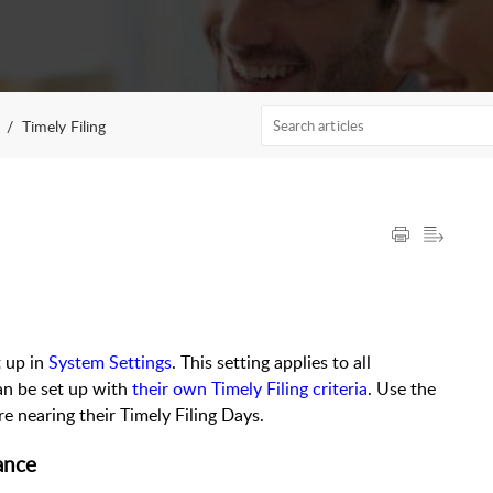
Timely Filing
t up in
System Settings
. This setting applies to all
an be set up with
their own Timely Filing criteria
. Use the
re nearing their Timely Filing Days.
rance