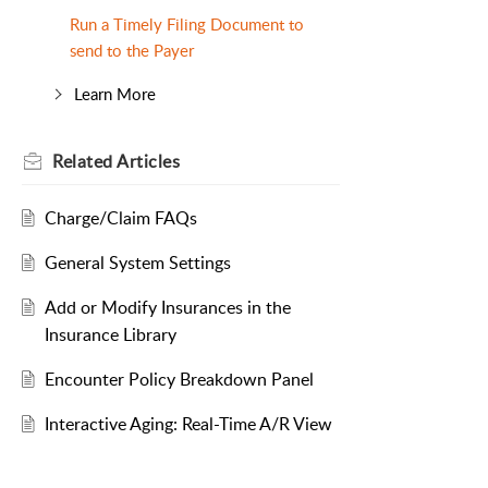
Run a Timely Filing Document to
send to the Payer
Learn More
Related
Articles
Charge/Claim FAQs
General System Settings
Add or Modify Insurances in the
Insurance Library
Encounter Policy Breakdown Panel
Interactive Aging: Real-Time A/R View