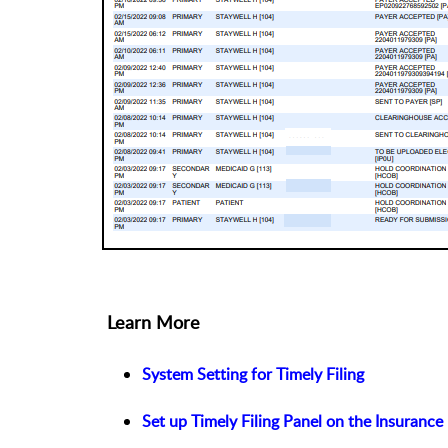
Learn More
System Setting for Timely Filing
Set up Timely Filing Panel on the Insurance