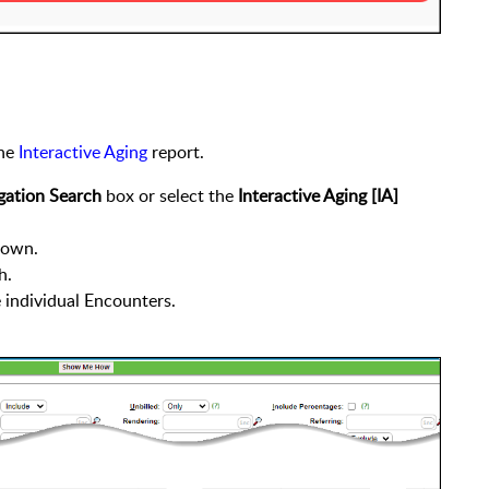
the
Interactive Aging
report.
gation Search
box or select the
Interactive Aging [IA]
own.
h.
e individual Encounters.