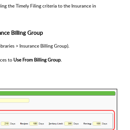
ng the Timely Filing criteria to the Insurance in
ance Billing Group
ibraries > Insurance Billing Group).
nces to
Use From Billing Group
.