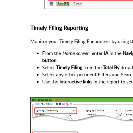
Timely Filing Reporting
Monitor your Timely Filing Encounters by using 
From the
Home screen
, enter
IA
in the
Navi
button
.
Select
Timely Filing
from the
Total By
dropd
Select any other pertinent Filters and Searc
Use the
Interactive links
in the report to se