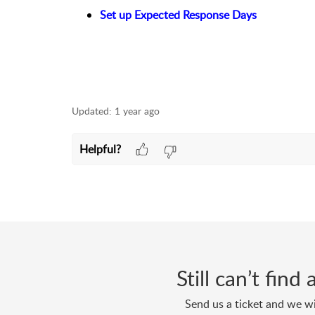
Set up Expected Response Days
Updated:
1 year ago
Helpful?
Still can’t fin
Send us a ticket and we wi