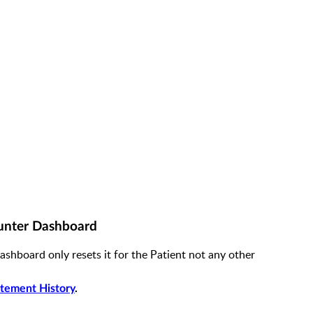
unter Dashboard
hboard only resets it for the Patient not any other
tement History
.