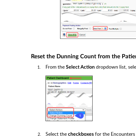
Reset the Dunning Count from the Pati
From the
dropdown list, sel
Select Action
Select the
for the Encounters
checkboxes