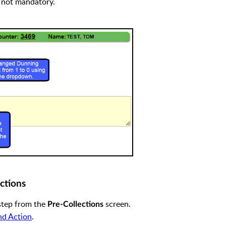
 not mandatory.
ctions
step from the
screen.
Pre-Collections
nd Action
.