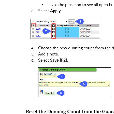
Use the plus icon to see all open En
Select
.
Apply
Choose the new dunning count from the 
Add a note.
Select
Save [F2].
Reset the Dunning Count from the Guar