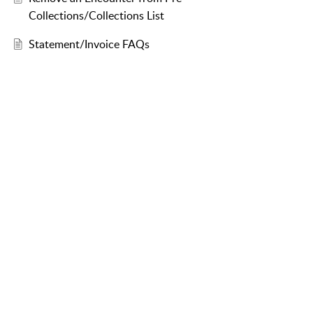
Collections/Collections List
Statement/Invoice FAQs