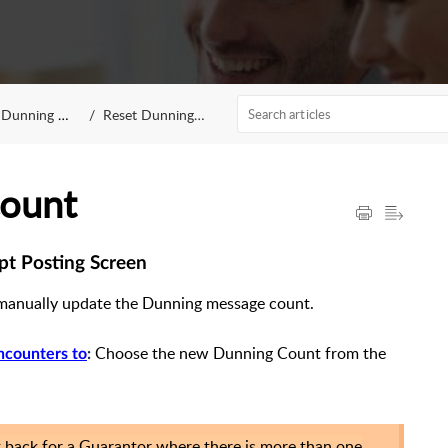
Dunning Count
Reset Dunning Count
Count
pt Posting Screen
manually update the Dunning message count.
Choose the new Dunning Count from the
ncounters to
:
t back for a Guarantor where there is more than one