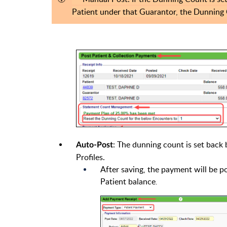
Patient under that Guarantor, the Dunning 
: The dunning count is set back 
Auto-Post
Profiles.
After saving, the payment will be 
Patient balance
.