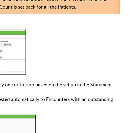
Count is set back for
the Patients.
all
by one or to zero based on the set up in the Statement
posted automatically to Encounters with an outstanding