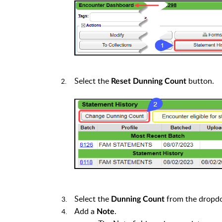
Select the
button.
Reset Dunning Count
Select the
from the dropd
Dunning Count
Add a
.
Note