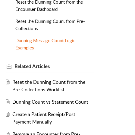
Reset the Dunning Count from the
Encounter Dashboard
Reset the Dunning Count from Pre-
Collections
Dunning Message Count Logic
Examples
Related
Articles
Reset the Dunning Count from the
Pre-Collections Worklist
Dunning Count vs Statement Count
Create a Patient Receipt/Post
Payment Manually
Remove an Encounter from Pre-