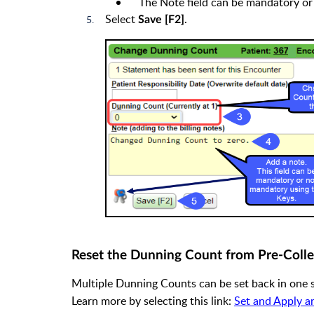
The Note field can be mandatory or
Select
.
Save [F2]
Reset the Dunning Count from Pre-Colle
Multiple Dunning Counts can be set back in one 
Learn more by selecting this link:
Set and Apply a