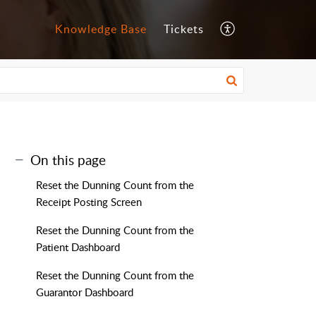
Knowledge Base
Tickets
On this page
Reset the Dunning Count from the
Receipt Posting Screen
Reset the Dunning Count from the
Patient Dashboard
Reset the Dunning Count from the
Guarantor Dashboard