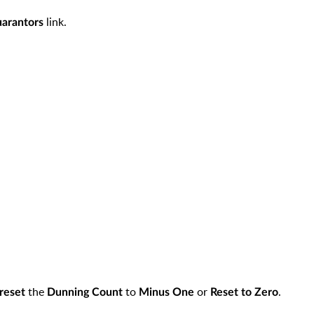
link.
arantors
the
to
or
.
reset
Dunning Count
Minus One
Reset to Zero