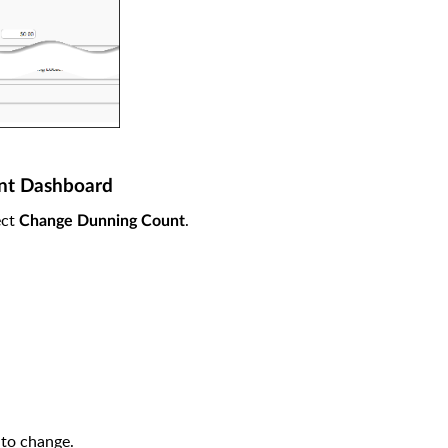
ent Dashboard
ect
.
Change Dunning Count
 to change.