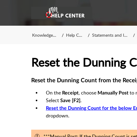
Knowledge Base
Help Center
Statements and Invoices
Reset the Dunning 
Reset the Dunning Count from the Recei
On the
,
choose
to 
Receipt
Manually Post
Select
Save [F2]
.
Reset the Dunning Count for the below E
dropdown.
***Manual Post: If the Dunning Count is se