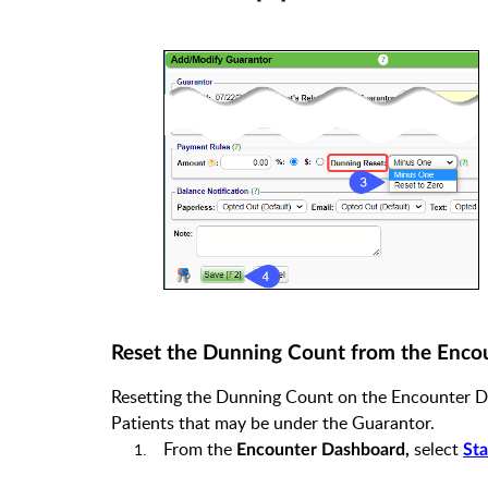
Reset the Dunning Count from the Enco
Resetting the Dunning Count on the Encounter Das
Patients that may be under the Guarantor.
From the
select
Encounter Dashboard,
Sta