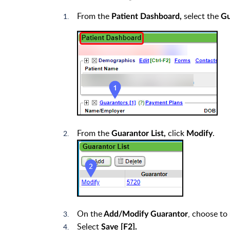
From the
select the
Patient Dashboard,
Gu
From the
click
.
Guarantor List,
Modify
On the
, choose to
Add/Modify Guarantor
Select
Save [F2].