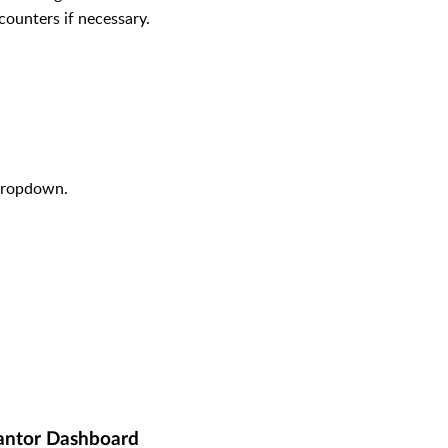
counters if necessary.
dropdown.
antor Dashboard