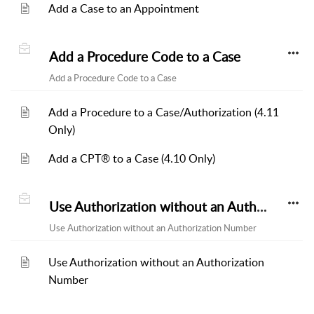
Add a Case to an Appointment
Add a Procedure Code to a Case
Add a Procedure Code to a Case
Add a Procedure to a Case/Authorization (4.11
Only)
Add a CPT® to a Case (4.10 Only)
Use Authorization without an Authorization Number
Use Authorization without an Authorization Number
Use Authorization without an Authorization
Number