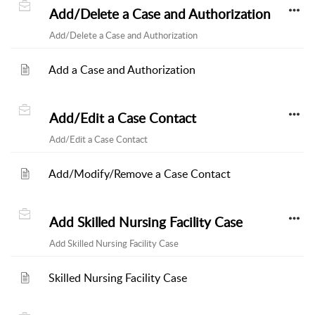
Add/Delete a Case and Authorization
Add/Delete a Case and Authorization
Add a Case and Authorization
Add/Edit a Case Contact
Add/Edit a Case Contact
Add/Modify/Remove a Case Contact
Add Skilled Nursing Facility Case
Add Skilled Nursing Facility Case
Skilled Nursing Facility Case