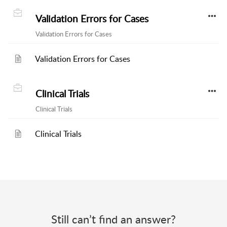
Validation Errors for Cases
Validation Errors for Cases
Validation Errors for Cases
Clinical Trials
Clinical Trials
Clinical Trials
Still can’t find an answer?