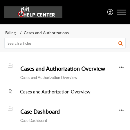
Billing
Cases and Authorizations
Cases and Authorization Overview
Cases and Authorization Overview
Cases and Authorization Overview
Case Dashboard
Case Dashboard