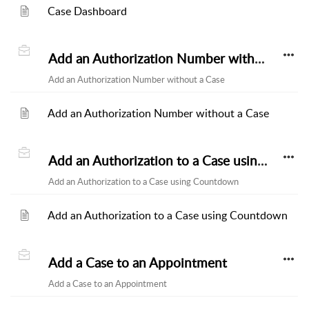
Case Dashboard
Add an Authorization Number without a Case
Add an Authorization Number without a Case
Add an Authorization Number without a Case
Add an Authorization to a Case using Countdown
Add an Authorization to a Case using Countdown
Add an Authorization to a Case using Countdown
Add a Case to an Appointment
Add a Case to an Appointment