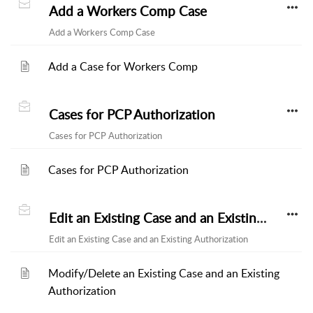
Add a Workers Comp Case
Add a Workers Comp Case
Add a Case for Workers Comp
Cases for PCP Authorization
Cases for PCP Authorization
Cases for PCP Authorization
Edit an Existing Case and an Existing Authorization
Edit an Existing Case and an Existing Authorization
Modify/Delete an Existing Case and an Existing
Authorization