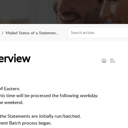
Mailed Status of a Statement Batch
erview
PM Eastern.
this time will be processed the following
workday
.
the weekend.
e Statements are initially run/batched.
ment Batch process began.