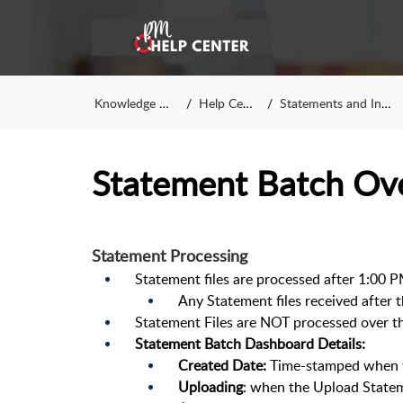
Knowledge Base
Help Center
Statements and Invoices
Statement Batch Ov
Statement Processing
Statement files are processed after 1:00 
Any Statement files received after 
Statement Files are NOT processed over 
Statement Batch Dashboard Details:
Created Date:
Time-stamped when th
Uploading
: when the Upload State