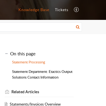
Knowledge Base
Tickets
On this page
Statement Processing
Statement Department: Etactics Output
Solutions Contact Information
Related
Articles
Statements/Invoices Overview