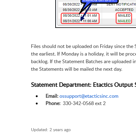
Files should not be uploaded on Friday since the
the earliest. If Monday is a holiday, it will be p
backlog. If the Statement Batches are uploaded 
the Statements will be mailed the next day.
Statement Department: Etactics Output 
Email:
ossupport@etacticsinc.com
Phone:
330-342-0568 ext 2
Updated:
2 years ago