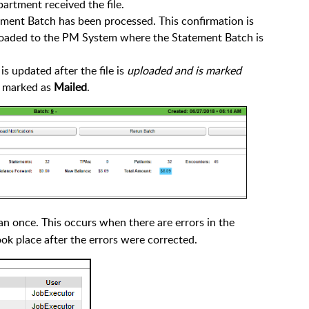
rtment received the file.
ement Batch has been processed. This confirmation is
loaded to the PM System where the Statement Batch is
 updated after the file is
uploaded and is marked
 marked as
Mailed
.
n once. This occurs when there are errors in the
ok place after the errors were corrected.