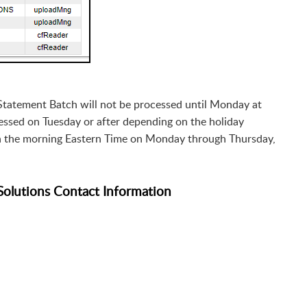
 Statement Batch will not be processed until Monday at
rocessed on Tuesday or after depending on the holiday
in the morning Eastern Time on Monday through Thursday,
Solutions Contact Information