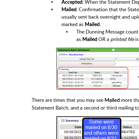
Accepted
: When the Statement Depa
Mailed
: Confirmation that the Stat
usually sent back overnight and up
marked as
Mailed
.
The Dunning Message count is
as
Mailed
OR a
printed file
is
There are times that you may see
more tha
Mailed
Statement Batch, and a second or third mailing to