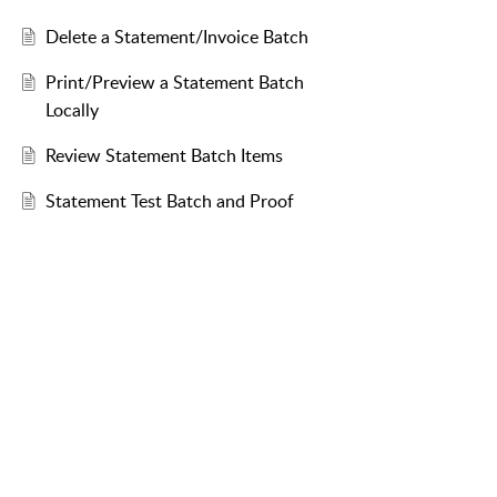
Delete a Statement/Invoice Batch
Print/Preview a Statement Batch
Locally
Review Statement Batch Items
Statement Test Batch and Proof