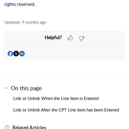
rights reserved.
Updated:
9 months ago
Helpful?
On this page
Link or Unlink When the Line Item is Entered
Link or Unlink After the CPT Line Item has been Entered
Related
Articles