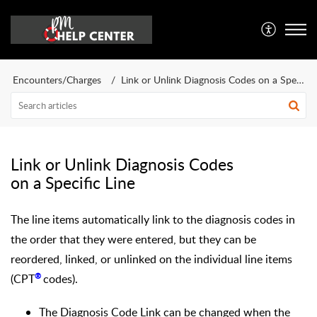
Encounters/Charges
Link or Unlink Diagnosis Codes on a Specific Line
Link or Unlink Diagnosis Codes
on a Specific Line
The line items automatically link to the diagnosis codes in
the order that they were entered, but they can be
reordered, linked, or unlinked on the individual line items
®
(
CPT
codes).
The Diagnosis Code Link can be changed when the