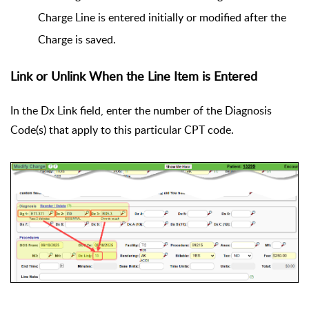
Charge Line is entered initially or modified after the
Charge is saved.
Link or Unlink When the Line Item is Entered
In the Dx Link field, enter the number of the Diagnosis
Code(s) that apply to this particular CPT code.