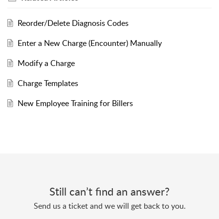
Reorder/Delete Diagnosis Codes
Enter a New Charge (Encounter) Manually
Modify a Charge
Charge Templates
New Employee Training for Billers
Still can’t find an answer?
Send us a ticket and we will get back to you.