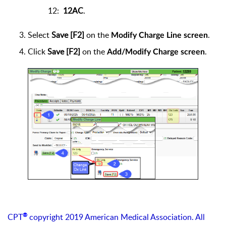
12:
12AC
.
Select
Save [F2]
on the
.
Modify Charge Line screen
Click
Save [F2]
on the
.
Add/Modify Charge screen
®
CPT
copyright 2019 American Medical Association. All