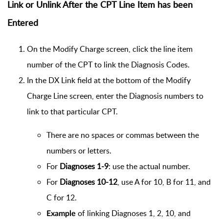
Link or Unlink After the CPT Line Item has been
Entered
On the Modify Charge screen, click the line item
number of the CPT to link the Diagnosis Codes.
In the DX Link field at the bottom of the Modify
Charge Line screen, enter the Diagnosis numbers to
link to that particular CPT.
There are no spaces or commas between the
numbers or letters.
For
Diagnoses 1-9
: use the actual number.
For
Diagnoses 10-12
, use A for 10, B for 11, and
C for 12.
of linking Diagnoses 1, 2, 10, and
Example