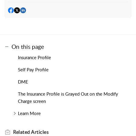
On this page
Insurance Profile
Self Pay Profile
DME
The Insurance Profile is Grayed Out on the Modify
Charge screen
Learn More
Related
Articles