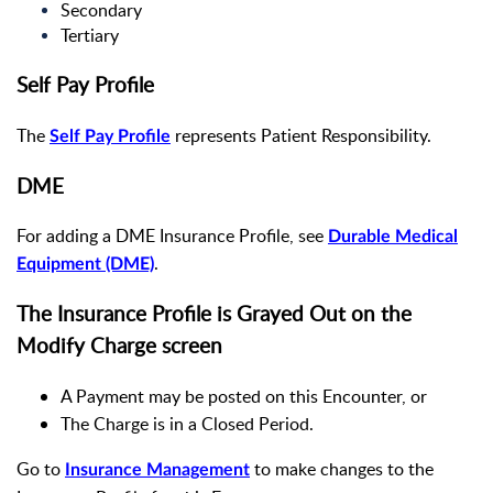
Secondary
Tertiary
Self Pay Profile
The
represents Patient Responsibility.
Self Pay Profile
DME
For adding a DME Insurance Profile, see
Durable Medical
.
Equipment (DME)
The Insurance Profile is Grayed Out on the
Modify Charge screen
A Payment may be posted on this Encounter, or
The Charge is in a Closed Period.
Go to
to make changes to the
Insurance Management