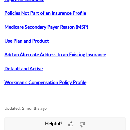
Policies Not Part of an Insurance Profile
Medicare Secondary Payer Reason (MSP)
Use Plan and Product
Add an Alternate Address to an Existing Insurance
Default and Active
Workman's Compensation Policy Profile
Updated:
2 months ago
Helpful?