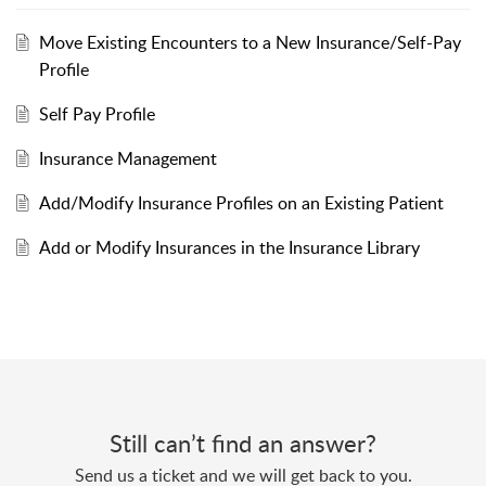
Move Existing Encounters to a New Insurance/Self-Pay
Profile
Self Pay Profile
Insurance Management
Add/Modify Insurance Profiles on an Existing Patient
Add or Modify Insurances in the Insurance Library
Still can’t find an answer?
Send us a ticket and we will get back to you.