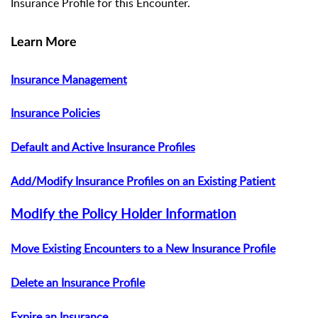
Insurance Profile for this Encounter.
Learn More
Insurance Management
Insurance Policies
Default and Active Insurance Profiles
Add/Modify Insurance Profiles on an Existing Patient
Modify the Policy Holder Information
Move Existing Encounters to a New Insurance Profile
Delete an Insurance Profile
Expire an Insurance