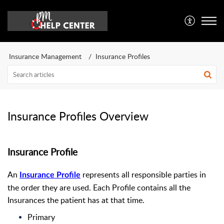
Insurance Management
Insurance Profiles
Insurance Profiles Overview
Insurance Profile
An
represents all responsible parties in
Insurance Profile
the order they are used. Each Profile contains all the
Insurances the patient has at that time.
Primary