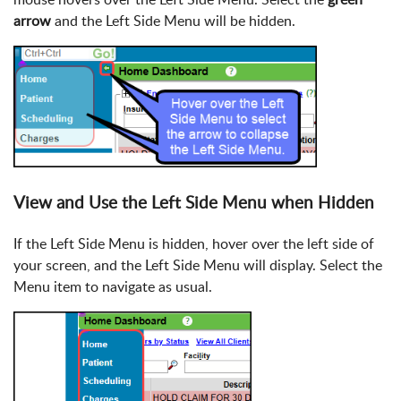
arrow
and the Left Side Menu will be hidden.
View and Use the Left Side Menu when Hidden
If the Left Side Menu is hidden, hover over the left side of
your screen, and the Left Side Menu will display. Select the
Menu item to navigate as usual.