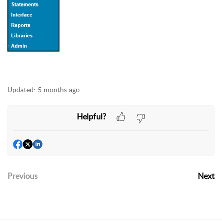
Updated:
5 months ago
Helpful?
Previous
Next