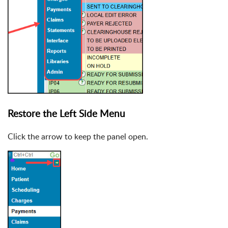
Restore the Left Side Menu
Click the arrow to keep the panel open.