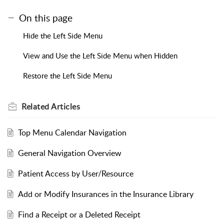
On this page
Hide the Left Side Menu
View and Use the Left Side Menu when Hidden
Restore the Left Side Menu
Related
Articles
Top Menu Calendar Navigation
General Navigation Overview
Patient Access by User/Resource
Add or Modify Insurances in the Insurance Library
Find a Receipt or a Deleted Receipt