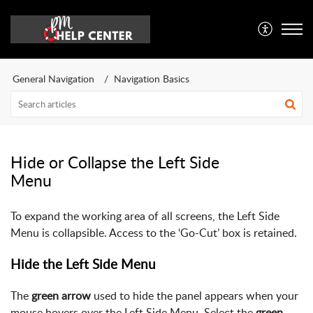
General Navigation
Navigation Basics
Hide or Collapse the Left Side
Menu
To expand the working area of all screens, the Left Side
Menu is collapsible. Access to the ‘Go-Cut’ box is retained.
Hide the Left Side Menu
The
green arrow
used to hide the panel appears when your
mouse hovers over the Left Side Menu. Select the
green